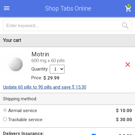
1
Shop Tabs Online
Your cart
Motrin
600 mg x 60 pills
Quantity:
Price:
$ 29.99
Update 60 pills to 90 pills and save $ 15.30
Shipping method:
Airmail service
$ 10.00
Trackable service
$ 30.00
Delivery Insurance: