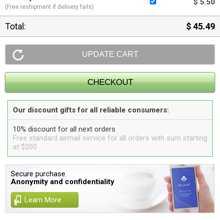
$ 5.50
(Free reshipment if delivery fails)
Total:
$ 45.49
Our discount gifts for all reliable consumers:
10% discount for all next orders
Free standard airmail service for all orders with sum starting
at $200
Secure purchase.
Anonymity and confidentiality
Learn More