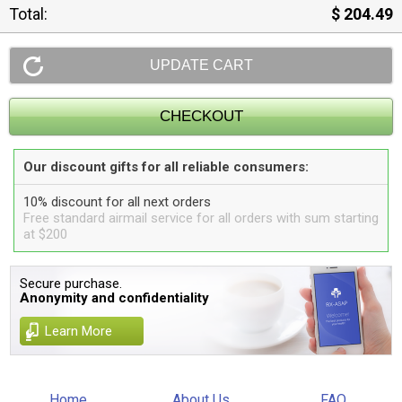
Total:
$ 204.49
Our discount gifts for all reliable consumers:
10% discount for all next orders
Free standard airmail service for all orders with sum starting
at $200
Secure purchase.
Anonymity and confidentiality
Learn More
Home
About Us
FAQ