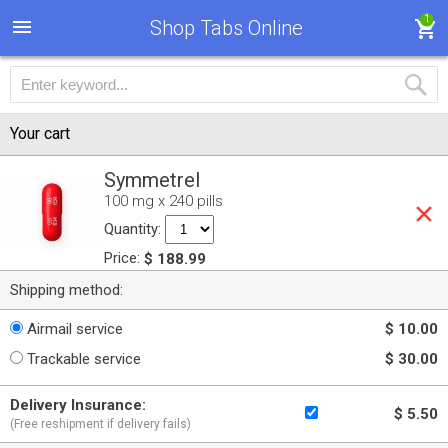
1
Shop Tabs Online
Your cart
Symmetrel
100 mg x 240 pills
Quantity:
Price:
$ 188.99
Shipping method:
Airmail service
$ 10.00
Trackable service
$ 30.00
Delivery Insurance:
$ 5.50
(Free reshipment if delivery fails)