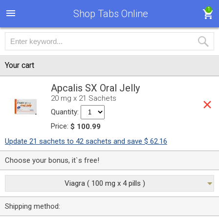
1
Shop Tabs Online
Your cart
Apcalis SX Oral Jelly
20 mg x 21 Sachets
Quantity:
Price:
$ 100.99
Update 21 sachets to 42 sachets and save $ 62.16
Choose your bonus, it`s free!
Viagra ( 100 mg x 4 pills )
Shipping method: