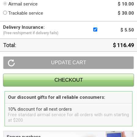
Airmail service
$ 10.00
Trackable service
$ 30.00
Delivery Insurance:
$ 5.50
(Free reshipment if delivery fails)
Total:
$ 116.49
Our discount gifts for all reliable consumers:
10% discount for all next orders
Free standard airmail service for all orders with sum starting
at $200