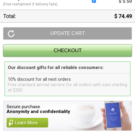
$ 5.50
(Free reshipment if delivery fails)
Total:
$ 74.49
Our discount gifts for all reliable consumers:
10% discount for all next orders
Free standard airmail service for all orders with sum starting
at $200
Secure purchase.
Anonymity and confidentiality
Learn More