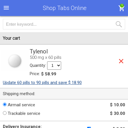
1
Shop Tabs Online
Your cart
Tylenol
500 mg x 60 pills
Quantity:
Price:
$ 58.99
Update 60 pills to 90 pills and save $ 18.90
Shipping method:
Airmail service
$ 10.00
Trackable service
$ 30.00
Delivery Insurance: