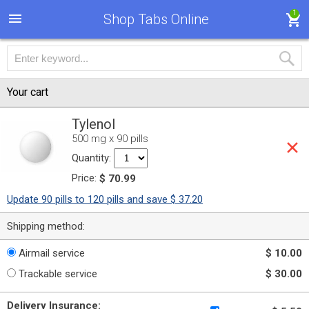
1
Shop Tabs Online
Your cart
Tylenol
500 mg x 90 pills
Quantity:
Price:
$ 70.99
Update 90 pills to 120 pills and save $ 37.20
Shipping method:
Airmail service
$ 10.00
Trackable service
$ 30.00
Delivery Insurance: