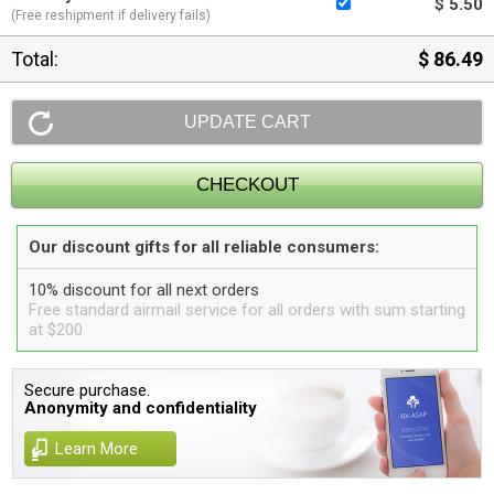
$ 5.50
(Free reshipment if delivery fails)
Total:
$ 86.49
Our discount gifts for all reliable consumers:
10% discount for all next orders
Free standard airmail service for all orders with sum starting
at $200
Secure purchase.
Anonymity and confidentiality
Learn More