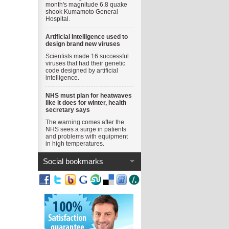
month's magnitude 6.8 quake
shook Kumamoto General
Hospital.
Artificial Intelligence used to
design brand new viruses
Scientists made 16 successful
viruses that had their genetic
code designed by artificial
intelligence.
NHS must plan for heatwaves
like it does for winter, health
secretary says
The warning comes after the
NHS sees a surge in patients
and problems with equipment
in high temperatures.
Social bookmarks