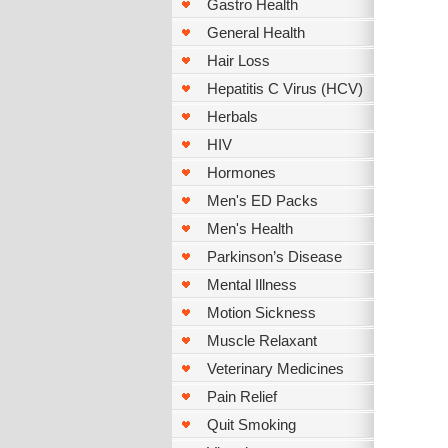
Gastro Health
General Health
Hair Loss
Hepatitis C Virus (HCV)
Herbals
HIV
Hormones
Men's ED Packs
Men's Health
Parkinson’s Disease
Mental Illness
Motion Sickness
Muscle Relaxant
Veterinary Medicines
Pain Relief
Quit Smoking