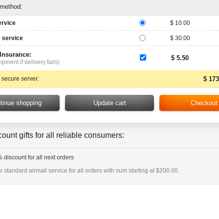
 method:
ervice
$ 10.00
 service
$ 30.00
 Insurance:
$ 5.50
ipment if delivery fails)
 secure server:
$ 173
ount gifts for all reliable consumers:
 discount for all next orders
e standard airmail service for all orders with sum starting at $200.00