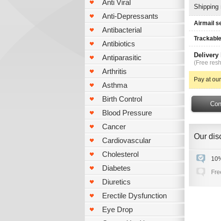
Anti Viral
Shipping
Anti-Depressants
Airmail s
Antibacterial
Trackable
Antibiotics
Delivery
Antiparasitic
(Free resh
Arthritis
Pay at our
Asthma
Birth Control
Blood Pressure
Cancer
Our disc
Cardiovascular
Cholesterol
10%
Diabetes
Fre
Diuretics
Erectile Dysfunction
Eye Drop