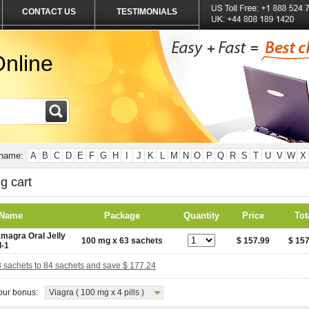
CONTACT US
TESTIMONIALS
nline
 name:
A
B
C
D
E
F
G
H
I
J
K
L
M
N
O
P
Q
R
S
T
U
V
W
X
g cart
 Name
Package
Quantity
Price
Tot
magra Oral Jelly
100 mg x 63 sachets
$ 157.99
$ 157
l-1
 sachets to 84 sachets and save $ 177.24
ur bonus:
Viagra ( 100 mg x 4 pills )