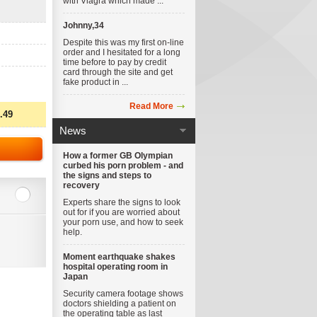
with Viagra which made ...
Johnny,34
Despite this was my first on-line
order and I hesitated for a long
time before to pay by credit
card through the site and get
fake product in ...
Read More
.49
News
How a former GB Olympian
curbed his porn problem - and
the signs and steps to
recovery
Experts share the signs to look
out for if you are worried about
your porn use, and how to seek
help.
Moment earthquake shakes
hospital operating room in
Japan
Security camera footage shows
doctors shielding a patient on
the operating table as last