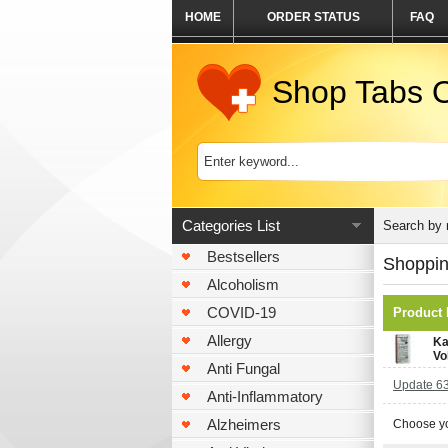
HOME
ORDER STATUS
FAQ
Shop Tabs O
Categories List
Search by
Bestsellers
Shoppin
Alcoholism
COVID-19
Product
Allergy
Ka
Vo
Anti Fungal
Update 63
Anti-Inflammatory
Alzheimers
Choose yo