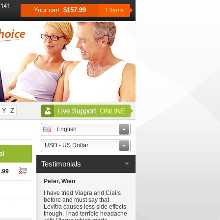
Your cart:
$157.99
1 items
Y
Z
English
USD - US Dollar
al
Testimonials
.99
Peter, Wien
I have tried Viagra and Cialis
before and must say that
Levitra causes less side effects
though. I had terrible headache