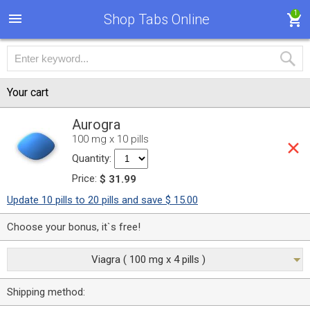
1
Shop Tabs Online
Your cart
Aurogra
100 mg x 10 pills
Quantity:
Price:
$ 31.99
Update 10 pills to 20 pills and save $ 15.00
Choose your bonus, it`s free!
Viagra ( 100 mg x 4 pills )
Shipping method: