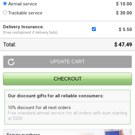
Airmail service
$ 10.00
Trackable service
$ 30.00
Delivery Insurance:
$ 5.50
(Free reshipment if delivery fails)
Total:
$ 47.49
Our discount gifts for all reliable consumers:
10% discount for all next orders
Free standard airmail service for all orders with sum starting
at $200