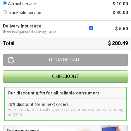
Airmail service
$ 10.00
Trackable service
$ 30.00
Delivery Insurance:
$ 5.50
(Free reshipment if delivery fails)
Total:
$ 200.49
Our discount gifts for all reliable consumers:
10% discount for all next orders
Free standard airmail service for all orders with sum starting
at $200