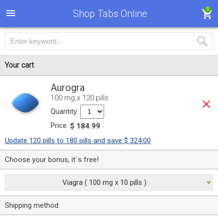
1
Shop Tabs Online
Your cart
Aurogra
100 mg x 120 pills
Quantity:
Price:
$ 184.99
Update 120 pills to 180 pills and save $ 324.00
Choose your bonus, it`s free!
Viagra ( 100 mg x 10 pills )
Shipping method: