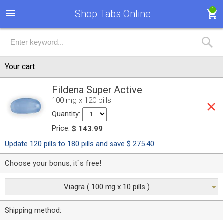
1
Shop Tabs Online
Your cart
Fildena Super Active
100 mg x 120 pills
Quantity:
Price:
$ 143.99
Update 120 pills to 180 pills and save $ 275.40
Choose your bonus, it`s free!
Viagra ( 100 mg x 10 pills )
Shipping method: