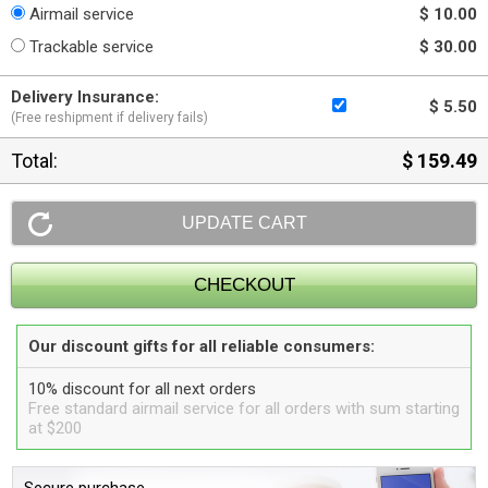
Airmail service
$ 10.00
Trackable service
$ 30.00
Delivery Insurance:
$ 5.50
(Free reshipment if delivery fails)
Total:
$ 159.49
Our discount gifts for all reliable consumers:
10% discount for all next orders
Free standard airmail service for all orders with sum starting
at $200