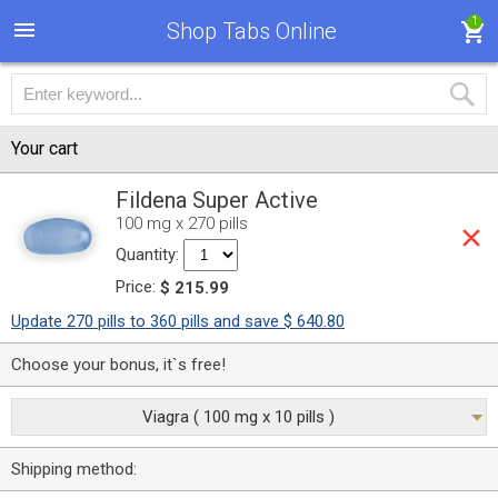
1
Shop Tabs Online
Your cart
Fildena Super Active
100 mg x 270 pills
Quantity:
Price:
$ 215.99
Update 270 pills to 360 pills and save $ 640.80
Choose your bonus, it`s free!
Viagra ( 100 mg x 10 pills )
Shipping method: