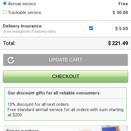
Airmail service
Free
Trackable service
$ 30.00
Delivery Insurance:
$ 5.50
(Free reshipment if delivery fails)
Total:
$ 221.49
Our discount gifts for all reliable consumers:
10% discount for all next orders
Free standard airmail service for all orders with sum starting
at $200