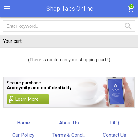
0
Shop Tabs Online
Your cart
(There is no item in your shopping cart! )
Secure purchase.
Anonymity and confidentiality
Learn More
Home
About Us
FAQ
Our Policy
Terms & Cond...
Contact Us