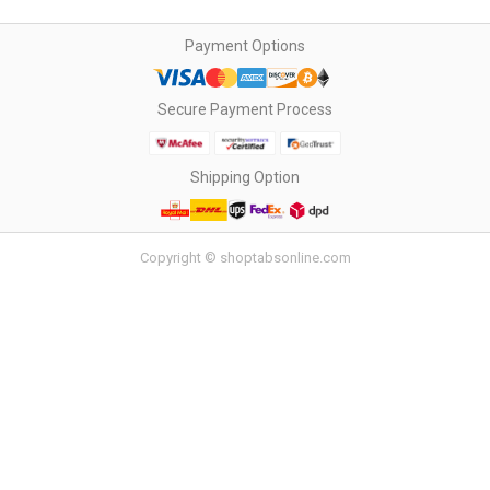
Payment Options
Secure Payment Process
Shipping Option
Copyright © shoptabsonline.com