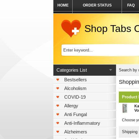
HOME
ORDER STATUS
FAQ
Shop Tabs O
Categories List
Search by
Bestsellers
Shoppin
Alcoholism
COVID-19
Product
Allergy
Ka
Vo
Anti Fungal
Choose yo
Anti-Inflammatory
Alzheimers
Shipping