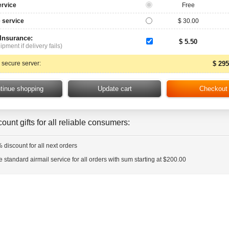
ervice
Free
 service
$ 30.00
 Insurance:
$ 5.50
ipment if delivery fails)
 secure server:
$ 295
ount gifts for all reliable consumers:
 discount for all next orders
e standard airmail service for all orders with sum starting at $200.00