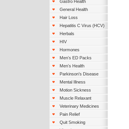
Gastro Health
General Health
Hair Loss
Hepatitis C Virus (HCV)
Herbals
HIV
Hormones
Men's ED Packs
Men's Health
Parkinson’s Disease
Mental Illness
Motion Sickness
Muscle Relaxant
Veterinary Medicines
Pain Relief
Quit Smoking