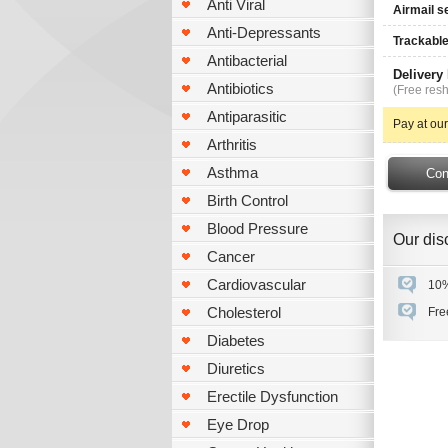
Anti Viral
Airmail s
Anti-Depressants
Trackable
Antibacterial
Delivery
Antibiotics
(Free resh
Antiparasitic
Pay at our
Arthritis
Asthma
Birth Control
Blood Pressure
Our disc
Cancer
Cardiovascular
10%
Cholesterol
Fre
Diabetes
Diuretics
Erectile Dysfunction
Eye Drop