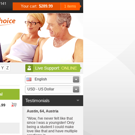
Your cart:
$289.99
1 items
Y
Z
English
USD - US Dollar
al
Testimonials
.99
Austin, 64, Austria
“Wow, I've never felt like that
since I was a youngster! Only
being a student I could make
love like that and have multiple