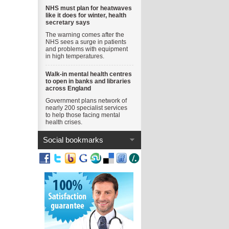
NHS must plan for heatwaves
like it does for winter, health
secretary says
The warning comes after the
NHS sees a surge in patients
and problems with equipment
in high temperatures.
Walk-in mental health centres
to open in banks and libraries
across England
Government plans network of
nearly 200 specialist services
to help those facing mental
health crises.
Social bookmarks