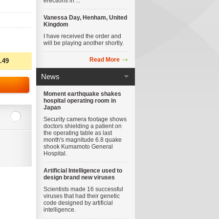
erections in ...
Vanessa Day, Henham, United
Kingdom
I have received the order and
will be playing another shortly.
Read More
.49
News
Moment earthquake shakes
hospital operating room in
Japan
Security camera footage shows
doctors shielding a patient on
the operating table as last
month's magnitude 6.8 quake
shook Kumamoto General
Hospital.
Artificial Intelligence used to
design brand new viruses
Scientists made 16 successful
viruses that had their genetic
code designed by artificial
intelligence.