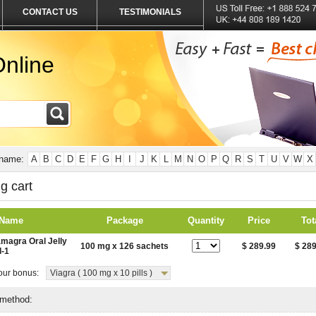
CONTACT US
TESTIMONIALS
nline
 name:
A
B
C
D
E
F
G
H
I
J
K
L
M
N
O
P
Q
R
S
T
U
V
W
X
g cart
 Name
Package
Quantity
Price
Tot
magra Oral Jelly
100 mg x 126 sachets
$ 289.99
$ 289
l-1
ur bonus:
Viagra ( 100 mg x 10 pills )
 method: