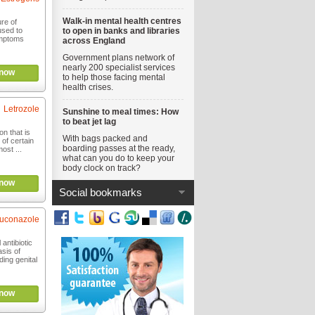
Walk-in mental health centres
ure of
sed to
to open in banks and libraries
mptoms
across England
Government plans network of
nearly 200 specialist services
now
to help those facing mental
health crises.
Letrozole
Sunshine to meal times: How
to beat jet lag
n that is
With bags packed and
 of certain
boarding passes at the ready,
ost ...
what can you do to keep your
body clock on track?
now
Social bookmarks
luconazole
 antibiotic
sis of
ding genital
now