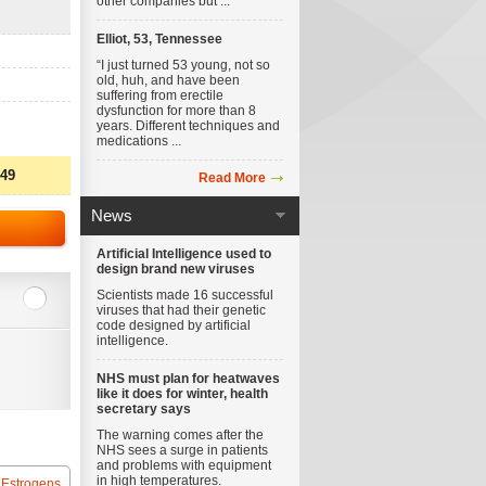
other companies but ...
Elliot, 53, Tennessee
“I just turned 53 young, not so
old, huh, and have been
suffering from erectile
dysfunction for more than 8
years. Different techniques and
medications ...
.49
Read More
News
Artificial Intelligence used to
design brand new viruses
Scientists made 16 successful
viruses that had their genetic
code designed by artificial
intelligence.
NHS must plan for heatwaves
like it does for winter, health
secretary says
The warning comes after the
NHS sees a surge in patients
and problems with equipment
in high temperatures.
 Estrogens