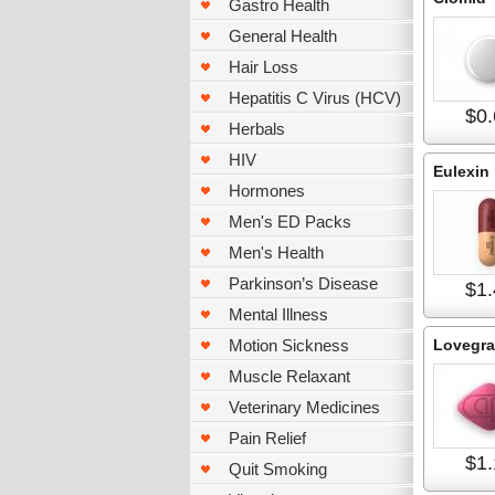
Gastro Health
General Health
Hair Loss
Hepatitis C Virus (HCV)
$0.
Herbals
HIV
Eulexin
Hormones
Men's ED Packs
Men's Health
Parkinson’s Disease
$1.
Mental Illness
Motion Sickness
Lovegra
Muscle Relaxant
Veterinary Medicines
Pain Relief
$1.
Quit Smoking