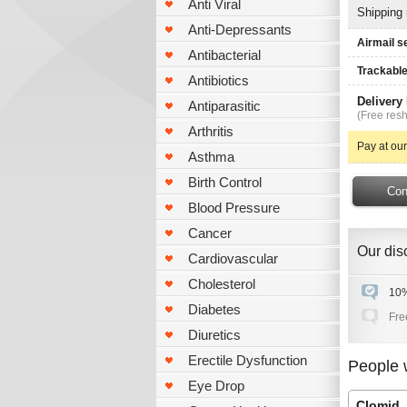
Anti Viral
Shipping
Anti-Depressants
Airmail s
Antibacterial
Trackable
Antibiotics
Delivery
Antiparasitic
(Free resh
Arthritis
Pay at our
Asthma
Birth Control
Blood Pressure
Cancer
Our disc
Cardiovascular
Cholesterol
10%
Diabetes
Fre
Diuretics
Erectile Dysfunction
People 
Eye Drop
Clomid