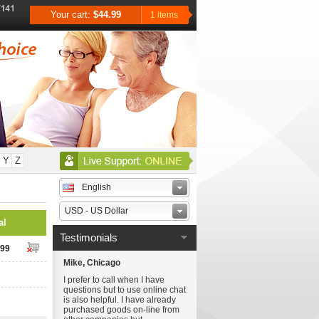
Your cart:
$44.99
1 items
Y
Z
English
USD - US Dollar
al
Testimonials
.99
Mike, Chicago
I prefer to call when I have
questions but to use online chat
is also helpful. I have already
purchased goods on-line from