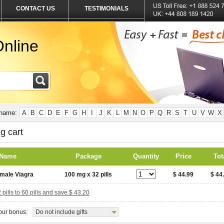
CONTACT US
TESTIMONIALS
nline
 name:
A
B
C
D
E
F
G
H
I
J
K
L
M
N
O
P
Q
R
S
T
U
V
W
X
g cart
 Name
Package
Quantity
Price
Tot
male Viagra
100 mg x 32 pills
$ 44.99
$ 44
pills to 60 pills and save $ 43.20
ur bonus:
Do not include gifts