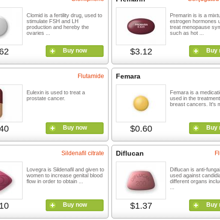
Clomid is a fertility drug, used to
Premarin is is a mixt
stimulate FSH and LH
estrogen hormones u
production and hereby the
treat menopause sy
ovaries ...
such as hot ...
62
$3.12
Buy now
Buy 
Femara
Flutamide
Eulexin is used to treat a
Femara is a medicatio
prostate cancer.
used in the treatment
breast cancers. It's m
40
$0.60
Buy now
Buy 
Diflucan
Sildenafil citrate
F
Lovegra is Sildenafil and given to
Diflucan is anti-fungal
women to increase genital blood
used against candidia
flow in order to obtain ...
different organs inclu
...
10
$1.37
Buy now
Buy 