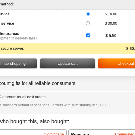
 method:
ervice
$ 10.00
 service
$ 30.00
 Insurance:
$ 5.50
ipment if delivery fails)
 secure server:
$ 60
ount gifts for all reliable consumers:
 discount for all next orders
e standard airmail service for all orders with sum starting at $200.00
who bought this, also bought:
Premarin
Clomiphene
Conjugated