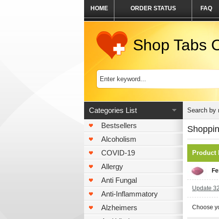
HOME
ORDER STATUS
FAQ
Shop Tabs O
Categories List
Search by
Bestsellers
Shoppin
Alcoholism
COVID-19
Product
Allergy
Fe
Anti Fungal
Update 32 
Anti-Inflammatory
Alzheimers
Choose yo