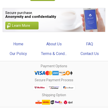
Secure purchase.
Anonymity and confidentiality
Learn More
Home
About Us
FAQ
Our Policy
Terms & Cond...
Contact Us
Payment Options
Secure Payment Process
Shipping Option