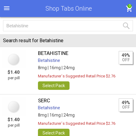
0
Shop Tabs Online
Search result for Betahistine
BETAHISTINE
49%
OFF
Betahistine
8mg |
16mg |
24mg
$1.40
Manufacturer`s Suggested Retail Price $2.76
per pill
Select Pack
SERC
49%
OFF
Betahistine
8mg |
16mg |
24mg
$1.40
Manufacturer`s Suggested Retail Price $2.76
per pill
Select Pack