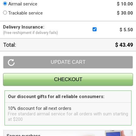
Airmail service
$ 10.00
Trackable service
$ 30.00
Delivery Insurance:
$ 5.50
(Free reshipment if delivery fails)
Total:
$ 43.49
Our discount gifts for all reliable consumers:
10% discount for all next orders
Free standard airmail service for all orders with sum starting
at $200