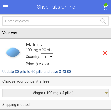
1
Shop Tabs Online
Your cart
Malegra
100 mg x 30 pills
Quantity:
Price:
$ 27.99
Update 30 pills to 60 pills and save $ 43.80
Choose your bonus, it`s free!
Viagra ( 100 mg x 4 pills )
Shipping method: