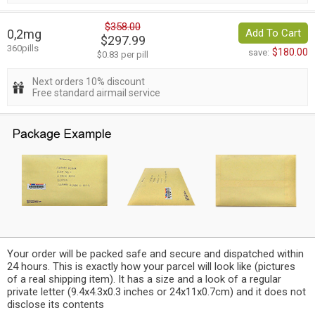
$358.00
0,2mg
Add To Cart
$297.99
360pills
$180.00
save:
$0.83 per pill
Next orders 10% discount
Free standard airmail service
Your order will be packed safe and secure and dispatched within
24 hours. This is exactly how your parcel will look like (pictures
of a real shipping item). It has a size and a look of a regular
private letter (9.4x4.3x0.3 inches or 24x11x0.7cm) and it does not
disclose its contents