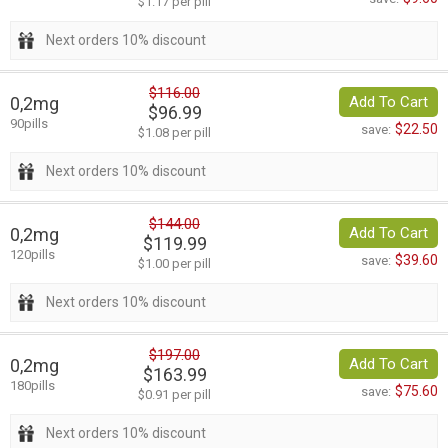
$1.17 per pill
Next orders 10% discount
$116.00
0,2mg
Add To Cart
$96.99
90pills
$22.50
save:
$1.08 per pill
Next orders 10% discount
$144.00
0,2mg
Add To Cart
$119.99
120pills
$39.60
save:
$1.00 per pill
Next orders 10% discount
$197.00
0,2mg
Add To Cart
$163.99
180pills
$75.60
save:
$0.91 per pill
Next orders 10% discount