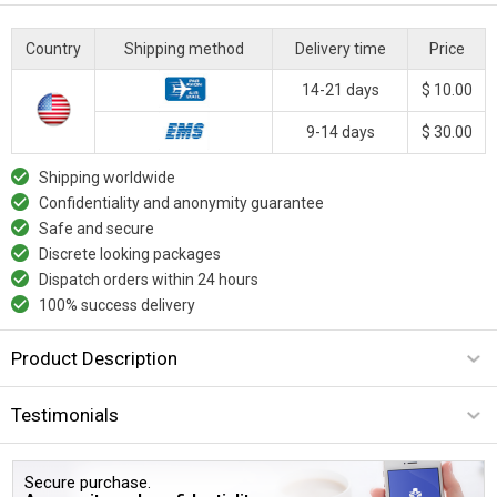
Country
Shipping method
Delivery time
Price
14-21 days
$ 10.00
9-14 days
$ 30.00
Shipping worldwide
Confidentiality and anonymity guarantee
Safe and secure
Discrete looking packages
Dispatch orders within 24 hours
100% success delivery
Product Description
Testimonials
Secure purchase.