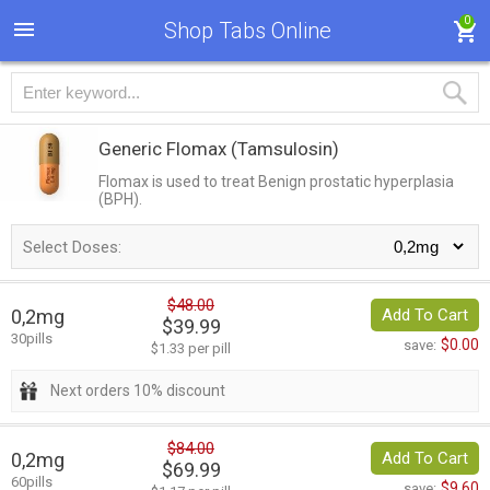
0
Shop Tabs Online
Generic Flomax
(Tamsulosin)
Flomax is used to treat Benign prostatic hyperplasia
(BPH).
Select Doses:
$48.00
0,2mg
Add To Cart
$39.99
30pills
$0.00
save:
$1.33 per pill
Next orders 10% discount
$84.00
0,2mg
Add To Cart
$69.99
60pills
$9.60
save: