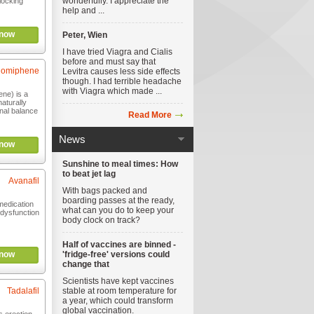
wonderfully. I appreciate the
locking
help and ...
now
Peter, Wien
I have tried Viagra and Cialis
before and must say that
lomiphene
Levitra causes less side effects
though. I had terrible headache
with Viagra which made ...
ne) is a
aturally
nal balance
Read More
News
now
Sunshine to meal times: How
to beat jet lag
Avanafil
With bags packed and
boarding passes at the ready,
medication
what can you do to keep your
e dysfunction
body clock on track?
Half of vaccines are binned -
now
'fridge-free' versions could
change that
Scientists have kept vaccines
Tadalafil
stable at room temperature for
a year, which could transform
global vaccination.