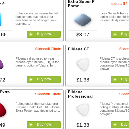
Extra Super P
 9
sildenafil /
Force
Enhance 9 is an natural herbal
Extra Super P Force 
supplement that helps your
action tablet combinin
erections to be stronger, your
for erectile dysfuncti
stamina ...
.66
$3.07
Buy now
Buy 
Fildena CT
Sildenafil Citrate
Silden
Fildena,a drug used to treat
Fildena CT is a chew
erectile dysfunction (ED), is the
erectile dysfunction 
generic option of Viagra. In ...
containing Sildenafil C
known ...
72
$1.38
Buy now
Buy 
Extra
Fildena
Sildenafil Citrate
Silden
Professional
Falling under the manufacturer
Fildena Professional i
Fortune Health Pvt. Ltd, Fildena
acting sublingual tabl
Extra Power was designed to ...
containing Sildenafil C
designed ...
49
$1.38
Buy now
Buy 