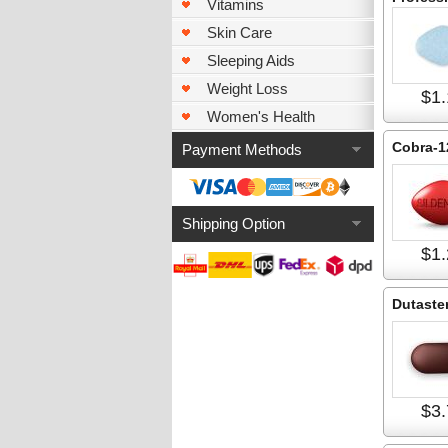
Vitamins
Skin Care
Sleeping Aids
Weight Loss
$1.
Women's Health
Cobra-1
Payment Methods
Shipping Option
$1.
Dutaste
$3.