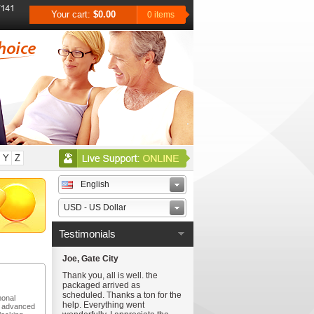
Your cart:
$0.00
0 items
Y
Z
English
USD - US Dollar
Testimonials
Joe, Gate City
Thank you, all is well. the
packaged arrived as
scheduled. Thanks a ton for the
monal
help. Everything went
t advanced