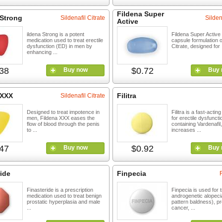
Fildena Super
 Strong
Sildenafil Citrate
Silden
Active
ildena Strong is a potent
Fildena Super Active i
medication used to treat erectile
capsule formulation of
dysfunction (ED) in men by
Citrate, designed for .
enhancing ...
38
$0.72
Buy now
Buy 
 XXX
Filitra
Sildenafil Citrate
Designed to treat impotence in
Filitra is a fast-actin
men, Fildena XXX eases the
for erectile dysfuncti
flow of blood through the penis
containing Vardenafil
to ...
increases ...
47
$0.92
Buy now
Buy 
ide
Finpecia
Finasteride is a prescription
Finpecia is used for 
medication used to treat benign
androgenetic alopeci
prostatic hyperplasia and male
pattern baldness), pr
...
cancer, ...