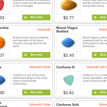
Avanafil is a powerful medication
Brand Cialis improve
used to treat erectile dysfunction
and lets achieve a s
in men of all ages.
sexual intercourse.
33
$2.77
Buy now
Buy 
evitra
Brand Viagra
Vardenafil
Silden
Bottled
Brand Levitra causes widening
Brand Viagra is often 
and relaxation of the blood
treatment tried for ere
vessels carrying blood to the
dysfunction in men a
penis. ...
pulmonary ...
07
$2.43
Buy now
Buy 
e
Cenforce D
Sildenafil Citrate
Sildenafil with
Cenforce is one of the most
Cenforce D is a comb
well-known drugs in the world,
active ingredients wh
used to treat erectile
used to treat erectil
dysfunction, ...
...
35
$1.61
Buy now
Buy 
e
Cenforce Soft
Sildenafil Citrate
Silden
ional