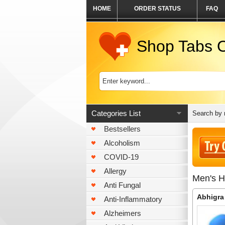
HOME
ORDER STATUS
FAQ
Shop Tabs O
Categories List
Search by
Bestsellers
Alcoholism
COVID-19
Allergy
Men's H
Anti Fungal
Abhigra
Anti-Inflammatory
Alzheimers