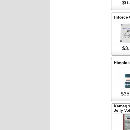
$0.
Hiforce
$3.
Himplas
$35
Kamagra
Jelly Vo