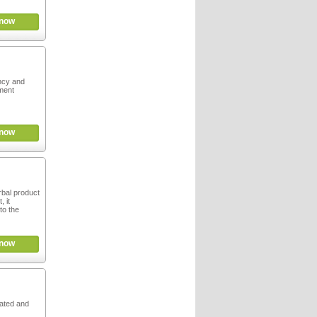
now
ncy and
ment
now
rbal product
, it
to the
now
rated and