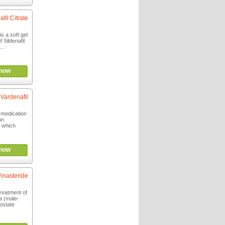
afil Citrate
s a soft gel
 Sildenafil
..
now
Vardenafil
g medication
on
, which
now
Finasteride
treatment of
a (male-
ostate