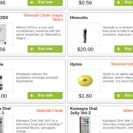
46
$0.56
Buy now
Buy 
Sildenafil Citrate (Viagra
 ODS
Himcolin
Strips)
Hiforce ODS is a new and
Himcolin is a herbal 
revolutionary medicine with the
that used to help in l
same properties as Sildenafil or
erections, improves s
Viagra ...
56
$20.00
Buy now
Buy 
ia
Hytrin
Terazosin hyd
Himplasia relieves the
Hytrin is an alpha-ad
symptoms of benign prostatic
blocker, which relax
hyperplasia.
vessels. It is prescri
...
.00
$1.60
Buy now
Buy 
 Oral
Kamagra Oral
Sildenafil Citrate
Silden
l-1
Jelly Vol-2
Kamagra Oral Jelly Vol-1 is a
Kamagra Oral Jelly Vo
new easy snap pack including 7
new easy snap pack 
assorted flavors: pineapple,
assorted flavors: mint
orange, ...