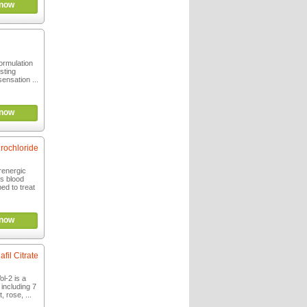
now
formulation
asting
ensation ...
now
rochloride
renergic
es blood
bed to treat
now
afil Citrate
l-2 is a
including 7
, rose, ...