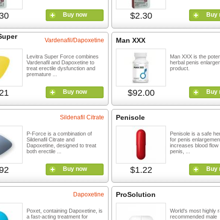
30
$2.30
Buy now
Buy 
Super
Man XXX
Vardenafil/Dapoxetine
Levitra Super Force combines
Man XXX is the pote
Vardenafil and Dapoxetine to
herbal penis enlarge
treat erectile dysfunction and
product.
premature ...
21
$92.00
Buy now
Buy 
Penisole
Sildenafil Citrate
P-Force is a combination of
Penisole is a safe he
Sildenafil Citrate and
for penis enlargement
Dapoxetine, designed to treat
increases blood flow 
both erectile ...
penis, ...
92
$1.22
Buy now
Buy 
ProSolution
Dapoxetine
Poxet, containing Dapoxetine, is
World's most highly 
a fast-acting treatment for
recommended male