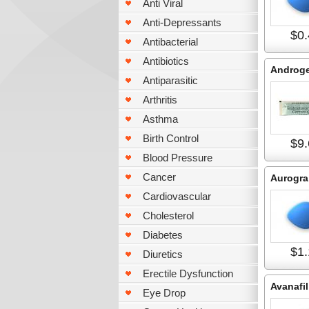
Anti Viral
Anti-Depressants
$0.
Antibacterial
Antibiotics
Androge
Antiparasitic
Arthritis
Asthma
Birth Control
$9.
Blood Pressure
Cancer
Aurogra
Cardiovascular
Cholesterol
Diabetes
$1.
Diuretics
Erectile Dysfunction
Avanafil
Eye Drop