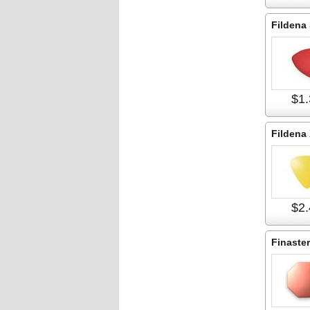
Fildena
$1.
Fildena
$2.
Finaster