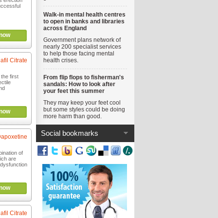
s erection
uccessful
Walk-in mental health centres
to open in banks and libraries
across England
now
Government plans network of
nearly 200 specialist services
to help those facing mental
afil Citrate
health crises.
the first
From flip flops to fisherman's
ctile
sandals: How to look after
nd
your feet this summer
They may keep your feet cool
but some styles could be doing
now
more harm than good.
Social bookmarks
 Dapoxetine
ination of
ich are
e dysfunction
now
afil Citrate