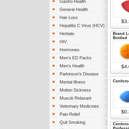
Gastro Health
General Health
Hair Loss
$3.
Hepatitis C Virus (HCV)
Herbals
Brand L
Bottled
HIV
Hormones
Men's ED Packs
Men's Health
$4.
Parkinson’s Disease
Cenforc
Mental Illness
Motion Sickness
Muscle Relaxant
Veterinary Medicines
$0.
Pain Relief
Quit Smoking
Cenforc
Profess