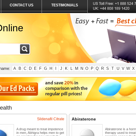
CONTACT US
TESTIMONIALS
nline
 name:
A
B
C
D
E
F
G
H
I
J
K
L
M
N
O
P
Q
R
S
T
U
V
W
X
ealth
Abiraterone
Sildenafil Citrate
A drug meant to treat impotence
Abiraterone is a hor
in men, Abhigra helps men to get
therapy used to trea