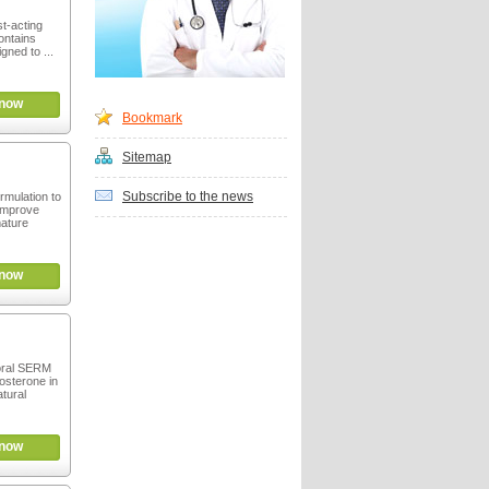
st-acting
ontains
igned to ...
now
Bookmark
Sitemap
Subscribe to the news
ormulation to
 improve
ature
now
oral SERM
tosterone in
tural
now