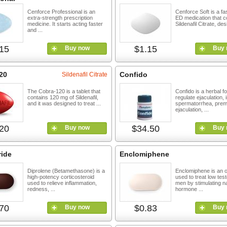
Cenforce Professional is an
Cenforce Soft is a fa
extra-strength prescription
ED medication that c
medicine. It starts acting faster
Sildenafil Citrate, des
and ...
15
$1.15
Buy now
Buy 
20
Confido
Sildenafil Citrate
The Cobra-120 is a tablet that
Confido is a herbal f
contains 120 mg of Sildenafil,
regulate ejaculation,
and it was designed to treat ...
spermatorrhea, prem
ejaculation, ...
20
$34.50
Buy now
Buy 
ride
Enclomiphene
Diprolene (Betamethasone) is a
Enclomiphene is an 
high-potency corticosteroid
used to treat low tes
used to relieve inflammation,
men by stimulating na
redness, ...
hormone ...
70
$0.83
Buy now
Buy 