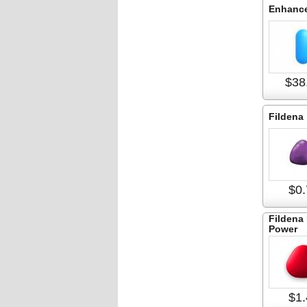
Enhance
$38
Fildena
$0.
Fildena 
Power
$1.