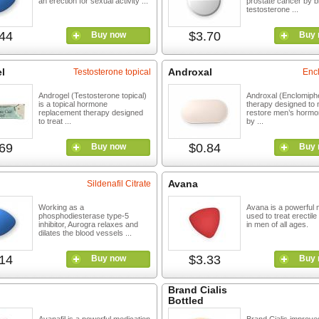
an erection for sexual activity ...
prostate cancer by b
testosterone ...
44
$3.70
Buy now
Buy 
l
Androxal
Testosterone topical
Enc
Androgel (Testosterone topical)
Androxal (Enclomiphe
is a topical hormone
therapy designed to n
replacement therapy designed
restore men’s hormo
to treat ...
by ...
69
$0.84
Buy now
Buy 
Avana
Sildenafil Citrate
Working as a
Avana is a powerful 
phosphodiesterase type-5
used to treat erectil
inhibitor, Aurogra relaxes and
in men of all ages.
dilates the blood vessels ...
14
$3.33
Buy now
Buy 
Brand Cialis
Bottled