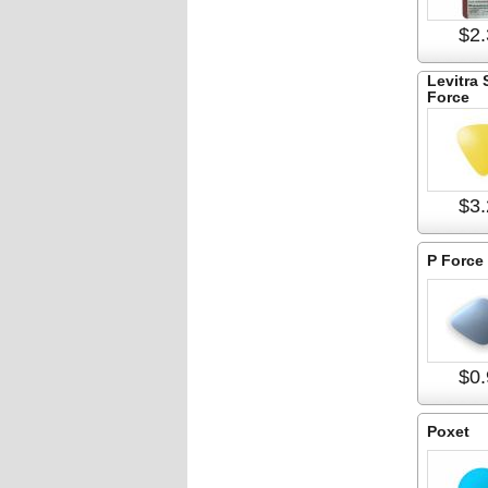
$2.
Levitra 
Force
$3.
P Force
$0.
Poxet