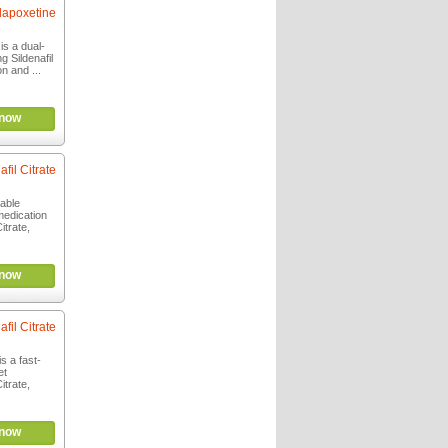
 dapoxetine
is a dual-
g Sildenafil
on and ...
now
afil Citrate
able
medication
itrate,
now
afil Citrate
s a fast-
et
itrate,
now