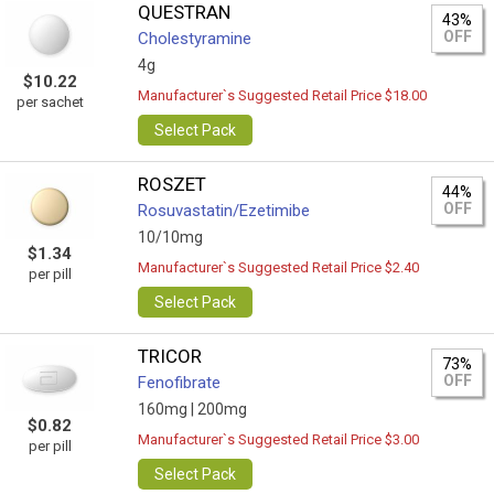
QUESTRAN
43%
OFF
Cholestyramine
4g
$10.22
Manufacturer`s Suggested Retail Price $18.00
per sachet
Select Pack
ROSZET
44%
OFF
Rosuvastatin/Ezetimibe
10/10mg
$1.34
Manufacturer`s Suggested Retail Price $2.40
per pill
Select Pack
TRICOR
73%
OFF
Fenofibrate
160mg |
200mg
$0.82
Manufacturer`s Suggested Retail Price $3.00
per pill
Select Pack