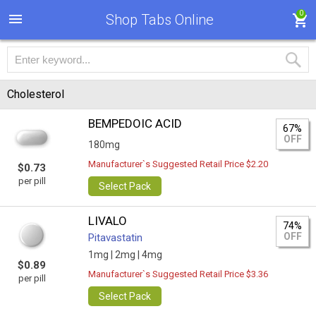
0
Shop Tabs Online
Cholesterol
BEMPEDOIC ACID
67%
OFF
180mg
Manufacturer`s Suggested Retail Price $2.20
$0.73
per pill
Select Pack
LIVALO
74%
OFF
Pitavastatin
1mg |
2mg |
4mg
$0.89
Manufacturer`s Suggested Retail Price $3.36
per pill
Select Pack