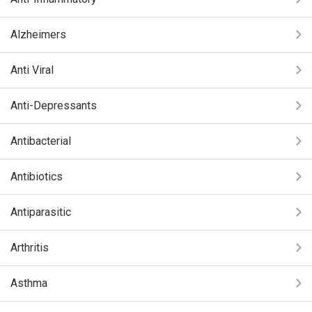
Alzheimers
Anti Viral
Anti-Depressants
Antibacterial
Antibiotics
Antiparasitic
Arthritis
Asthma