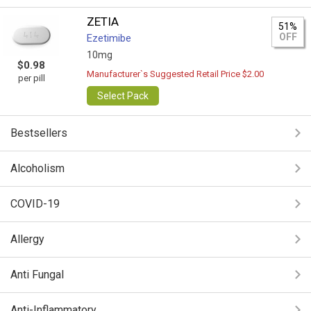
ZETIA
51%
OFF
Ezetimibe
10mg
$0.98
Manufacturer`s Suggested Retail Price $2.00
per pill
Select Pack
Bestsellers
Alcoholism
COVID-19
Allergy
Anti Fungal
Anti-Inflammatory