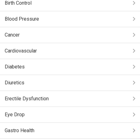
Birth Control
Blood Pressure
Cancer
Cardiovascular
Diabetes
Diuretics
Erectile Dysfunction
Eye Drop
Gastro Health