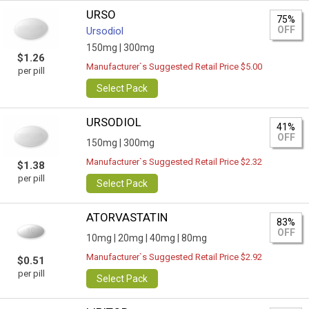
URSO
75%
OFF
Ursodiol
150mg |
300mg
$1.26
Manufacturer`s Suggested Retail Price $5.00
per pill
Select Pack
URSODIOL
41%
OFF
150mg |
300mg
Manufacturer`s Suggested Retail Price $2.32
$1.38
per pill
Select Pack
ATORVASTATIN
83%
OFF
10mg |
20mg |
40mg |
80mg
Manufacturer`s Suggested Retail Price $2.92
$0.51
per pill
Select Pack