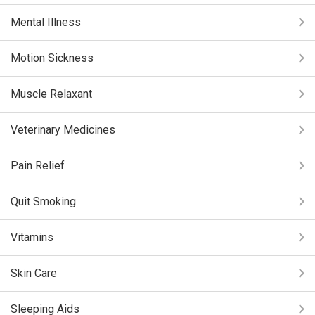
Mental Illness
Motion Sickness
Muscle Relaxant
Veterinary Medicines
Pain Relief
Quit Smoking
Vitamins
Skin Care
Sleeping Aids