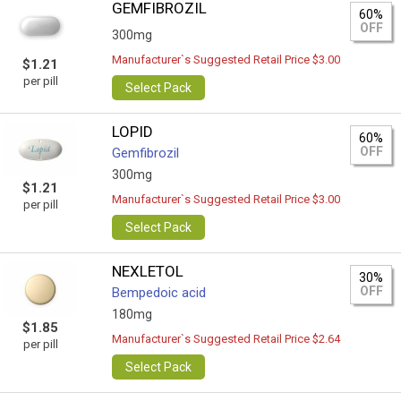
GEMFIBROZIL
60%
OFF
300mg
Manufacturer`s Suggested Retail Price $3.00
$1.21
per pill
Select Pack
LOPID
60%
OFF
Gemfibrozil
300mg
$1.21
Manufacturer`s Suggested Retail Price $3.00
per pill
Select Pack
NEXLETOL
30%
OFF
Bempedoic acid
180mg
$1.85
Manufacturer`s Suggested Retail Price $2.64
per pill
Select Pack