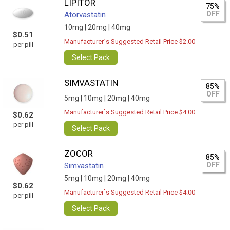
LIPITOR
75%
OFF
Atorvastatin
10mg |
20mg |
40mg
$0.51
Manufacturer`s Suggested Retail Price $2.00
per pill
Select Pack
SIMVASTATIN
85%
OFF
5mg |
10mg |
20mg |
40mg
Manufacturer`s Suggested Retail Price $4.00
$0.62
per pill
Select Pack
ZOCOR
85%
OFF
Simvastatin
5mg |
10mg |
20mg |
40mg
$0.62
Manufacturer`s Suggested Retail Price $4.00
per pill
Select Pack