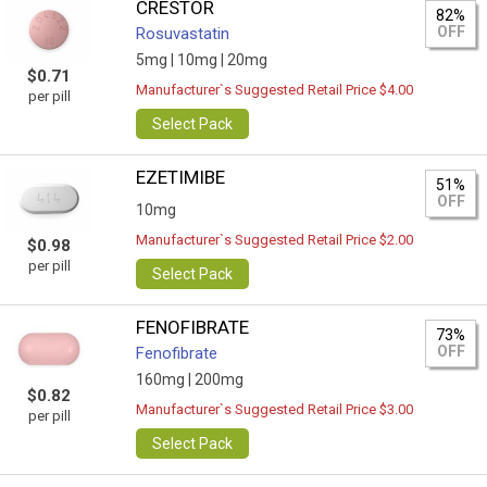
CRESTOR
82%
OFF
Rosuvastatin
5mg |
10mg |
20mg
$0.71
Manufacturer`s Suggested Retail Price $4.00
per pill
Select Pack
EZETIMIBE
51%
OFF
10mg
Manufacturer`s Suggested Retail Price $2.00
$0.98
per pill
Select Pack
FENOFIBRATE
73%
OFF
Fenofibrate
160mg |
200mg
$0.82
Manufacturer`s Suggested Retail Price $3.00
per pill
Select Pack