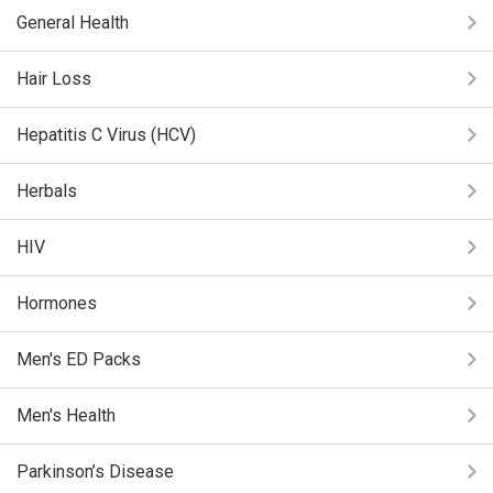
General Health
Hair Loss
Hepatitis C Virus (HCV)
Herbals
HIV
Hormones
Men's ED Packs
Men's Health
Parkinson’s Disease