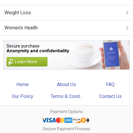
Weight Loss
Women's Health
Secure purchase.
Anonymity and confidentiality
Learn More
Home
About Us
FAQ
Our Policy
Terms & Cond...
Contact Us
Payment Options
Secure Payment Process