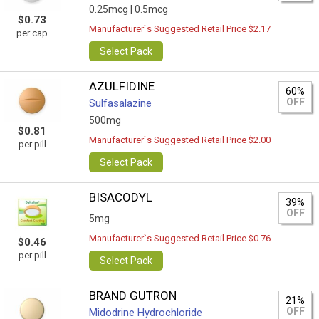
0.25mcg |
0.5mcg
$0.73
Manufacturer`s Suggested Retail Price $2.17
per cap
Select Pack
AZULFIDINE
60%
OFF
Sulfasalazine
500mg
$0.81
Manufacturer`s Suggested Retail Price $2.00
per pill
Select Pack
BISACODYL
39%
OFF
5mg
Manufacturer`s Suggested Retail Price $0.76
$0.46
per pill
Select Pack
BRAND GUTRON
21%
OFF
Midodrine Hydrochloride