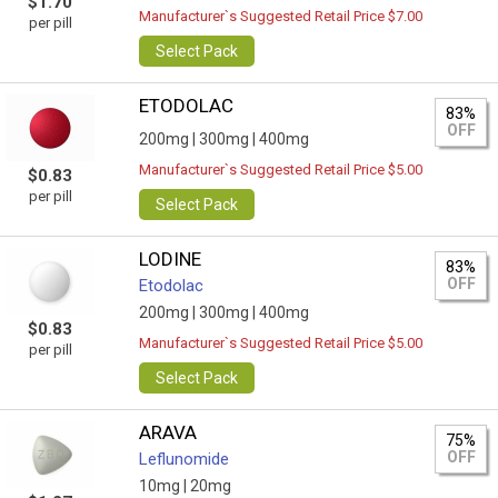
$1.70
Manufacturer`s Suggested Retail Price $7.00
per pill
Select Pack
ETODOLAC
83%
OFF
200mg |
300mg |
400mg
Manufacturer`s Suggested Retail Price $5.00
$0.83
per pill
Select Pack
LODINE
83%
OFF
Etodolac
200mg |
300mg |
400mg
$0.83
Manufacturer`s Suggested Retail Price $5.00
per pill
Select Pack
ARAVA
75%
OFF
Leflunomide
10mg |
20mg