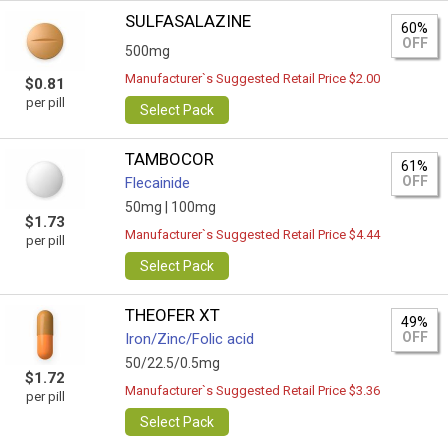
SULFASALAZINE
60%
OFF
500mg
Manufacturer`s Suggested Retail Price $2.00
$0.81
per pill
Select Pack
TAMBOCOR
61%
OFF
Flecainide
50mg |
100mg
$1.73
Manufacturer`s Suggested Retail Price $4.44
per pill
Select Pack
THEOFER XT
49%
OFF
Iron/Zinc/Folic acid
50/22.5/0.5mg
$1.72
Manufacturer`s Suggested Retail Price $3.36
per pill
Select Pack