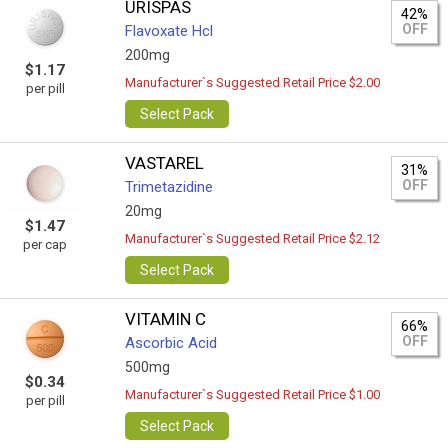
URISPAS
42%
OFF
Flavoxate Hcl
200mg
$1.17
Manufacturer`s Suggested Retail Price $2.00
per pill
Select Pack
VASTAREL
31%
OFF
Trimetazidine
20mg
$1.47
Manufacturer`s Suggested Retail Price $2.12
per cap
Select Pack
VITAMIN C
66%
OFF
Ascorbic Acid
500mg
$0.34
Manufacturer`s Suggested Retail Price $1.00
per pill
Select Pack