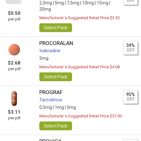
OFF
2,5mg |
5mg |
7,5mg |
10mg |
15mg |
20mg
$0.50
Manufacturer`s Suggested Retail Price $3.30
per pill
Select Pack
PROCORALAN
34%
OFF
Ivabradine
5mg
$2.68
Manufacturer`s Suggested Retail Price $4.08
per pill
Select Pack
PROGRAF
95%
OFF
Tacrolimus
0,5mg |
1mg |
5mg
$3.11
Manufacturer`s Suggested Retail Price $57.00
per pill
Select Pack