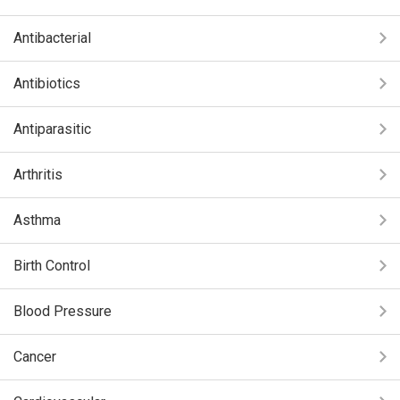
Antibacterial
Antibiotics
Antiparasitic
Arthritis
Asthma
Birth Control
Blood Pressure
Cancer