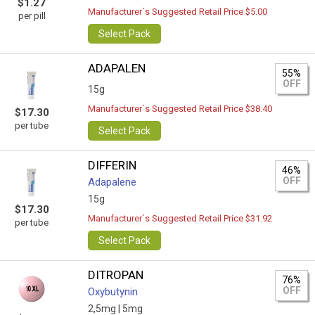
$1.27
Manufacturer`s Suggested Retail Price $5.00
per pill
Select Pack
ADAPALEN
55%
OFF
15g
Manufacturer`s Suggested Retail Price $38.40
$17.30
per tube
Select Pack
DIFFERIN
46%
OFF
Adapalene
15g
$17.30
Manufacturer`s Suggested Retail Price $31.92
per tube
Select Pack
DITROPAN
76%
OFF
Oxybutynin
2,5mg |
5mg