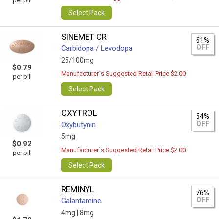
per pill
Select Pack
SINEMET CR
61%
OFF
Carbidopa / Levodopa
25/100mg
$0.79
Manufacturer`s Suggested Retail Price $2.00
per pill
Select Pack
OXYTROL
54%
OFF
Oxybutynin
5mg
$0.92
Manufacturer`s Suggested Retail Price $2.00
per pill
Select Pack
REMINYL
76%
OFF
Galantamine
4mg |
8mg