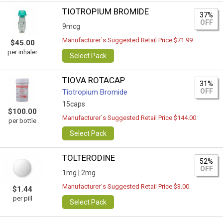
TIOTROPIUM BROMIDE
37%
OFF
9mcg
Manufacturer`s Suggested Retail Price $71.99
$45.00
per inhaler
Select Pack
TIOVA ROTACAP
31%
OFF
Tiotropium Bromide
15caps
$100.00
Manufacturer`s Suggested Retail Price $144.00
per bottle
Select Pack
TOLTERODINE
52%
OFF
1mg |
2mg
Manufacturer`s Suggested Retail Price $3.00
$1.44
per pill
Select Pack