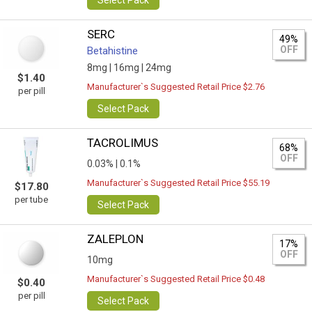
Select Pack
SERC
49%
OFF
Betahistine
8mg |
16mg |
24mg
$1.40
Manufacturer`s Suggested Retail Price $2.76
per pill
Select Pack
TACROLIMUS
68%
OFF
0.03% |
0.1%
Manufacturer`s Suggested Retail Price $55.19
$17.80
per tube
Select Pack
ZALEPLON
17%
OFF
10mg
Manufacturer`s Suggested Retail Price $0.48
$0.40
per pill
Select Pack