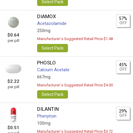
Select Pack
DIAMOX
57%
OFF
Acetazolamide
250mg
$0.64
Manufacturer`s Suggested Retail Price $1.48
per pill
Select Pack
PHOSLO
45%
OFF
Calcium Acetate
667mg
$2.22
Manufacturer`s Suggested Retail Price $4.00
per pill
Select Pack
DILANTIN
29%
OFF
Phenytoin
100mg
$0.51
Manufacturer`s Suggested Retail Price $0.72