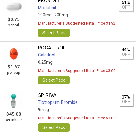
PROVIGIL
61%
OFF
Modafinil
100mg |
200mg
$0.75
Manufacturer`s Suggested Retail Price $1.92
per pill
Select Pack
ROCALTROL
44%
OFF
Calcitriol
0,25mg
$1.67
Manufacturer`s Suggested Retail Price $3.00
per cap
Select Pack
SPIRIVA
37%
OFF
Tiotropium Bromide
9mcg
$45.00
Manufacturer`s Suggested Retail Price $71.99
per inhaler
Select Pack