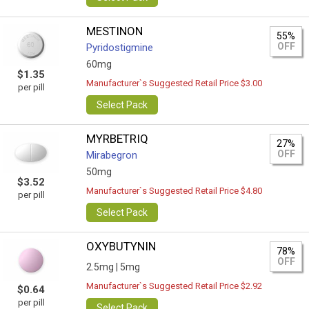
MESTINON
55%
OFF
Pyridostigmine
60mg
$1.35
Manufacturer`s Suggested Retail Price $3.00
per pill
Select Pack
MYRBETRIQ
27%
OFF
Mirabegron
50mg
$3.52
Manufacturer`s Suggested Retail Price $4.80
per pill
Select Pack
OXYBUTYNIN
78%
OFF
2.5mg |
5mg
Manufacturer`s Suggested Retail Price $2.92
$0.64
per pill
Select Pack