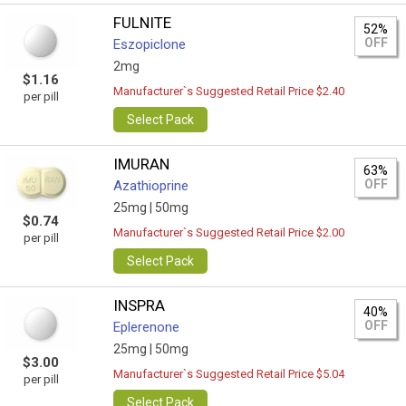
FULNITE
52%
OFF
Eszopiclone
2mg
$1.16
Manufacturer`s Suggested Retail Price $2.40
per pill
Select Pack
IMURAN
63%
OFF
Azathioprine
25mg |
50mg
$0.74
Manufacturer`s Suggested Retail Price $2.00
per pill
Select Pack
INSPRA
40%
OFF
Eplerenone
25mg |
50mg
$3.00
Manufacturer`s Suggested Retail Price $5.04
per pill
Select Pack