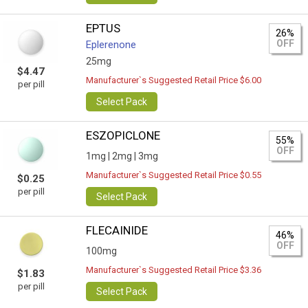
EPTUS
26%
OFF
Eplerenone
25mg
$4.47
Manufacturer`s Suggested Retail Price $6.00
per pill
Select Pack
ESZOPICLONE
55%
OFF
1mg |
2mg |
3mg
Manufacturer`s Suggested Retail Price $0.55
$0.25
per pill
Select Pack
FLECAINIDE
46%
OFF
100mg
Manufacturer`s Suggested Retail Price $3.36
$1.83
per pill
Select Pack