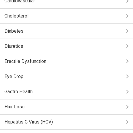
Cardiovascular
Cholesterol
Diabetes
Diuretics
Erectile Dysfunction
Eye Drop
Gastro Health
Hair Loss
Hepatitis C Virus (HCV)