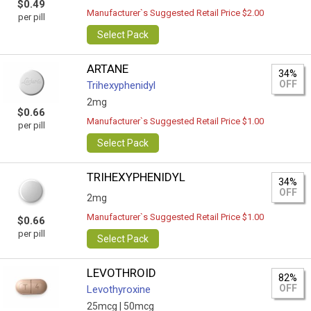
$0.49
Manufacturer`s Suggested Retail Price $2.00
per pill
Select Pack
ARTANE
34%
OFF
Trihexyphenidyl
2mg
$0.66
Manufacturer`s Suggested Retail Price $1.00
per pill
Select Pack
TRIHEXYPHENIDYL
34%
OFF
2mg
Manufacturer`s Suggested Retail Price $1.00
$0.66
per pill
Select Pack
LEVOTHROID
82%
OFF
Levothyroxine
25mcg |
50mcg