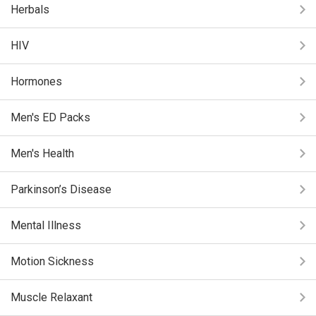
Herbals
HIV
Hormones
Men's ED Packs
Men's Health
Parkinson’s Disease
Mental Illness
Motion Sickness
Muscle Relaxant