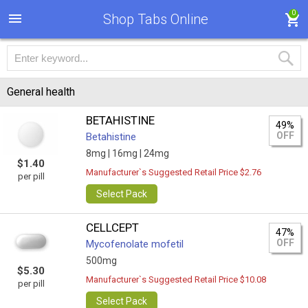
0
Shop Tabs Online
General health
BETAHISTINE
49%
OFF
Betahistine
8mg |
16mg |
24mg
$1.40
Manufacturer`s Suggested Retail Price $2.76
per pill
Select Pack
CELLCEPT
47%
OFF
Mycofenolate mofetil
500mg
$5.30
Manufacturer`s Suggested Retail Price $10.08
per pill
Select Pack