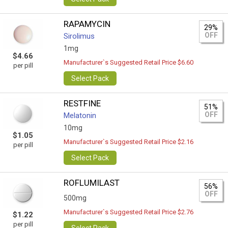
RAPAMYCIN
29%
OFF
Sirolimus
1mg
$4.66
Manufacturer`s Suggested Retail Price $6.60
per pill
Select Pack
RESTFINE
51%
OFF
Melatonin
10mg
$1.05
Manufacturer`s Suggested Retail Price $2.16
per pill
Select Pack
ROFLUMILAST
56%
OFF
500mg
Manufacturer`s Suggested Retail Price $2.76
$1.22
per pill