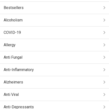
Bestsellers
Alcoholism
COVID-19
Allergy
Anti Fungal
Anti-Inflammatory
Alzheimers
Anti Viral
Anti-Depressants