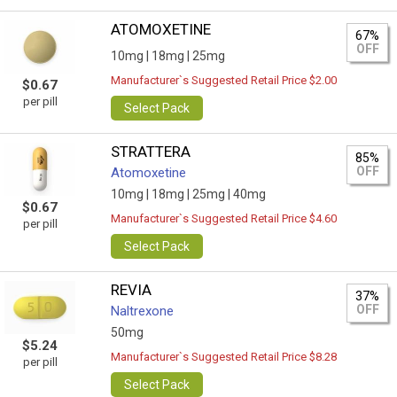
ATOMOXETINE
67%
OFF
10mg |
18mg |
25mg
Manufacturer`s Suggested Retail Price $2.00
$0.67
per pill
Select Pack
STRATTERA
85%
OFF
Atomoxetine
10mg |
18mg |
25mg |
40mg
$0.67
Manufacturer`s Suggested Retail Price $4.60
per pill
Select Pack
REVIA
37%
OFF
Naltrexone
50mg
$5.24
Manufacturer`s Suggested Retail Price $8.28
per pill
Select Pack