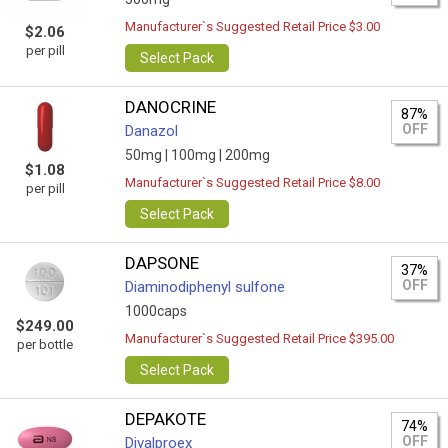
Manufacturer`s Suggested Retail Price $3.00
$2.06
per pill
Select Pack
DANOCRINE
87%
OFF
Danazol
50mg |
100mg |
200mg
$1.08
Manufacturer`s Suggested Retail Price $8.00
per pill
Select Pack
DAPSONE
37%
OFF
Diaminodiphenyl sulfone
1000caps
$249.00
Manufacturer`s Suggested Retail Price $395.00
per bottle
Select Pack
DEPAKOTE
74%
OFF
Divalproex