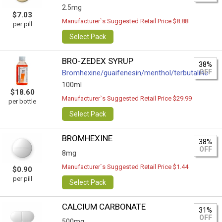
2.5mg
$7.03
Manufacturer`s Suggested Retail Price $8.88
per pill
Select Pack
BRO-ZEDEX SYRUP
38%
OFF
Bromhexine/guaifenesin/menthol/terbutaline
100ml
$18.60
Manufacturer`s Suggested Retail Price $29.99
per bottle
Select Pack
BROMHEXINE
38%
OFF
8mg
Manufacturer`s Suggested Retail Price $1.44
$0.90
per pill
Select Pack
CALCIUM CARBONATE
31%
OFF
500mg