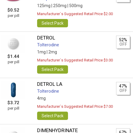
125mg |
250mg |
500mg
$0.52
Manufacturer`s Suggested Retail Price $2.00
per pill
Select Pack
DETROL
52%
OFF
Tolterodine
1mg |
2mg
$1.44
Manufacturer`s Suggested Retail Price $3.00
per pill
Select Pack
DETROL LA
47%
OFF
Tolterodine
4mg
$3.72
Manufacturer`s Suggested Retail Price $7.00
per pill
Select Pack
DIMENHYDRINATE
67%