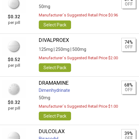
OFF
50mg
Manufacturer`s Suggested Retail Price $0.96
$0.32
per pill
Select Pack
DIVALPROEX
74%
OFF
125mg |
250mg |
500mg
Manufacturer`s Suggested Retail Price $2.00
$0.52
per pill
Select Pack
DRAMAMINE
68%
OFF
Dimenhydrinate
50mg
$0.32
Manufacturer`s Suggested Retail Price $1.00
per pill
Select Pack
DULCOLAX
39%
OFF
Bisacodyl