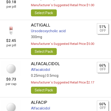
$0.18
Manufacturer`s Suggested Retail Price $1.00
per pill
Select Pack
ACTIGALL
51%
OFF
Ursodeoxycholic acid
300mg
$2.45
Manufacturer`s Suggested Retail Price $5.00
per pill
Select Pack
ALFACALCIDOL
66%
OFF
Alfacalcidol
0.25mcg |
0.5mcg
$0.73
Manufacturer`s Suggested Retail Price $2.17
per cap
Select Pack
ALFACIP
66%
OFF
Alfacalcidol