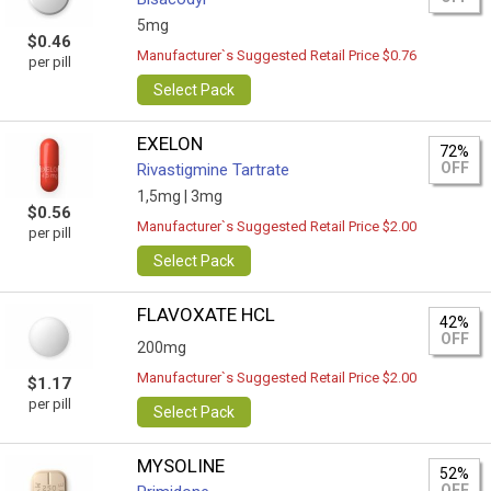
5mg
$0.46
Manufacturer`s Suggested Retail Price $0.76
per pill
Select Pack
EXELON
72%
OFF
Rivastigmine Tartrate
1,5mg |
3mg
$0.56
Manufacturer`s Suggested Retail Price $2.00
per pill
Select Pack
FLAVOXATE HCL
42%
OFF
200mg
Manufacturer`s Suggested Retail Price $2.00
$1.17
per pill
Select Pack
MYSOLINE
52%
OFF