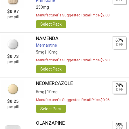
Primidone
250mg
$0.97
Manufacturer`s Suggested Retail Price $2.00
per pill
Select Pack
NAMENDA
67%
OFF
Memantine
5mg |
10mg
$0.73
Manufacturer`s Suggested Retail Price $2.20
per pill
Select Pack
NEOMERCAZOLE
74%
OFF
5mg |
10mg
Manufacturer`s Suggested Retail Price $0.96
$0.25
per pill
Select Pack
OLANZAPINE
85%