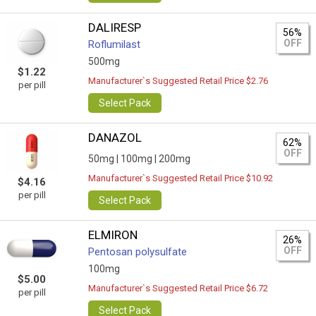
DALIRESP
56%
OFF
Roflumilast
500mg
$1.22
Manufacturer`s Suggested Retail Price $2.76
per pill
Select Pack
DANAZOL
62%
OFF
50mg |
100mg |
200mg
Manufacturer`s Suggested Retail Price $10.92
$4.16
per pill
Select Pack
ELMIRON
26%
OFF
Pentosan polysulfate
100mg
$5.00
Manufacturer`s Suggested Retail Price $6.72
per pill
Select Pack