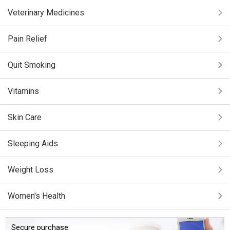
Veterinary Medicines
Pain Relief
Quit Smoking
Vitamins
Skin Care
Sleeping Aids
Weight Loss
Women's Health
Secure purchase.