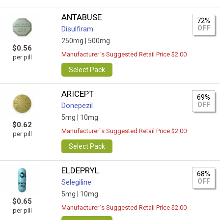
ANTABUSE
72%
OFF
Disulfiram
250mg |
500mg
$0.56
Manufacturer`s Suggested Retail Price $2.00
per pill
Select Pack
ARICEPT
69%
OFF
Donepezil
5mg |
10mg
$0.62
Manufacturer`s Suggested Retail Price $2.00
per pill
Select Pack
ELDEPRYL
68%
OFF
Selegiline
5mg |
10mg
$0.65
Manufacturer`s Suggested Retail Price $2.00
per pill