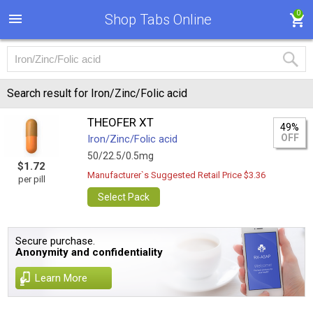
0
Shop Tabs Online
Search result for Iron/Zinc/Folic acid
THEOFER XT
49%
OFF
Iron/Zinc/Folic acid
50/22.5/0.5mg
$1.72
Manufacturer`s Suggested Retail Price $3.36
per pill
Select Pack
Secure purchase.
Anonymity and confidentiality
Learn More