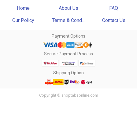
Home
About Us
FAQ
Our Policy
Terms & Cond...
Contact Us
Payment Options
Secure Payment Process
Shipping Option
Copyright © shoptabsonline.com