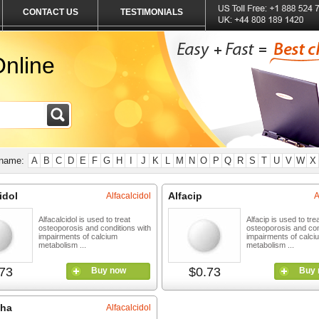
CONTACT US
TESTIMONIALS
nline
 name:
A
B
C
D
E
F
G
H
I
J
K
L
M
N
O
P
Q
R
S
T
U
V
W
X
idol
Alfacip
Alfacalcidol
A
Alfacalcidol is used to treat
Alfacip is used to tre
osteoporosis and conditions with
osteoporosis and con
impairments of calcium
impairments of calci
metabolism ...
metabolism ...
73
$0.73
Buy now
Buy 
pha
Alfacalcidol