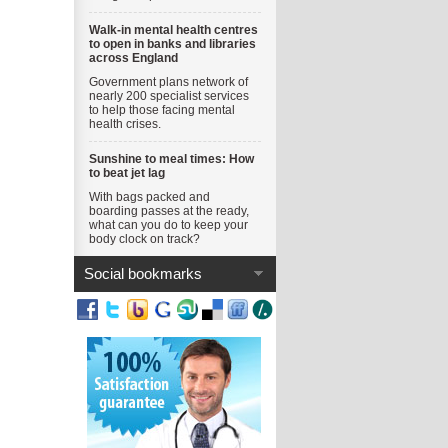
Walk-in mental health centres
to open in banks and libraries
across England
Government plans network of
nearly 200 specialist services
to help those facing mental
health crises.
Sunshine to meal times: How
to beat jet lag
With bags packed and
boarding passes at the ready,
what can you do to keep your
body clock on track?
Social bookmarks