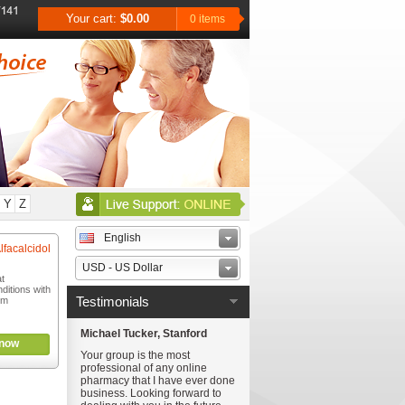
Your cart:
$0.00
0 items
Y
Z
English
lfacalcidol
USD - US Dollar
at
ditions with
Testimonials
um
Michael Tucker, Stanford
now
Your group is the most
professional of any online
pharmacy that I have ever done
business. Looking forward to