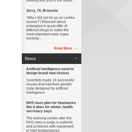
dealing with you in the future ...
Jerry, 70, Brussels
“Why I did not hit up on Levitra
sooner? I followed about
entangled in great offer of
different drugs to make the
most important male organ
working ...
Read More
News
Artificial Intelligence used to
design brand new viruses
Scientists made 16 successful
viruses that had their genetic
code designed by artificial
intelligence.
NHS must plan for heatwaves
like it does for winter, health
secretary says
The warning comes after the
NHS sees a surge in patients
and problems with equipment
in high temperatures.