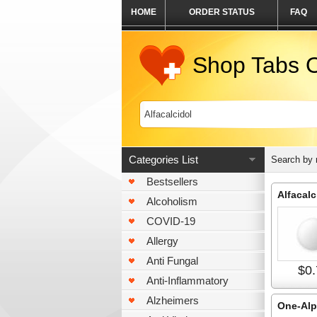
HOME
ORDER STATUS
FAQ
Shop Tabs O
Categories List
Search by
Bestsellers
Alfacalc
Alcoholism
COVID-19
Allergy
Anti Fungal
$0.
Anti-Inflammatory
Alzheimers
One-Al