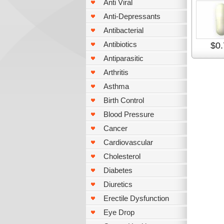
Anti Viral
Anti-Depressants
Antibacterial
Antibiotics
$0.
Antiparasitic
Arthritis
Asthma
Birth Control
Blood Pressure
Cancer
Cardiovascular
Cholesterol
Diabetes
Diuretics
Erectile Dysfunction
Eye Drop