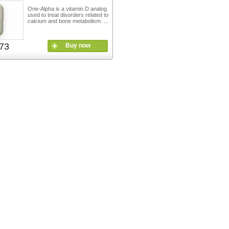
One-Alpha is a vitamin D analog
used to treat disorders related to
calcium and bone metabolism. ...
73
Buy now