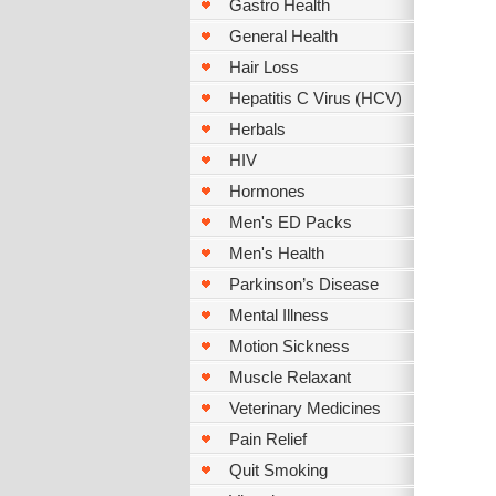
Gastro Health
General Health
Hair Loss
Hepatitis C Virus (HCV)
Herbals
HIV
Hormones
Men's ED Packs
Men's Health
Parkinson’s Disease
Mental Illness
Motion Sickness
Muscle Relaxant
Veterinary Medicines
Pain Relief
Quit Smoking