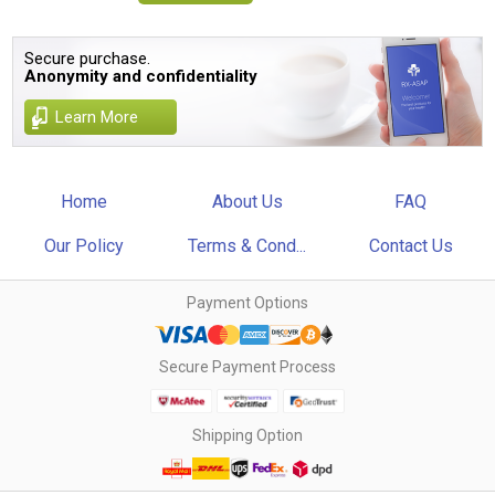
Secure purchase.
Anonymity and confidentiality
Learn More
Home
About Us
FAQ
Our Policy
Terms & Cond...
Contact Us
Payment Options
Secure Payment Process
Shipping Option