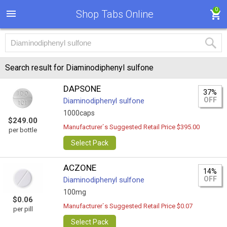
0
Shop Tabs Online
Search result for Diaminodiphenyl sulfone
DAPSONE
37%
OFF
Diaminodiphenyl sulfone
1000caps
$249.00
Manufacturer`s Suggested Retail Price $395.00
per bottle
Select Pack
ACZONE
14%
OFF
Diaminodiphenyl sulfone
100mg
$0.06
Manufacturer`s Suggested Retail Price $0.07
per pill
Select Pack