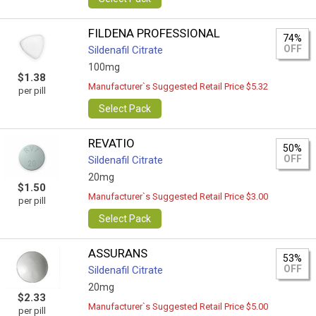
FILDENA PROFESSIONAL
74%
OFF
Sildenafil Citrate
100mg
$1.38
Manufacturer`s Suggested Retail Price $5.32
per pill
Select Pack
REVATIO
50%
OFF
Sildenafil Citrate
20mg
$1.50
Manufacturer`s Suggested Retail Price $3.00
per pill
Select Pack
ASSURANS
53%
OFF
Sildenafil Citrate
20mg
$2.33
Manufacturer`s Suggested Retail Price $5.00
per pill