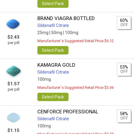
Select Pack
BRAND VIAGRA BOTTLED
60%
OFF
Sildenafil Citrate
25mg |
50mg |
100mg
$2.43
Manufacturer`s Suggested Retail Price $6.12
per pill
Select Pack
KAMAGRA GOLD
53%
OFF
Sildenafil Citrate
100mg
$1.57
Manufacturer`s Suggested Retail Price $3.36
per pill
Select Pack
CENFORCE PROFESSIONAL
58%
OFF
Sildenafil Citrate
100mg
$1.15