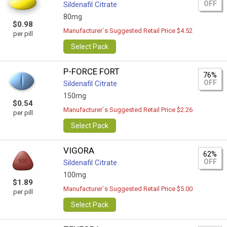
OFF
Sildenafil Citrate
80mg
$0.98
Manufacturer`s Suggested Retail Price $4.52
per pill
Select Pack
P-FORCE FORT
76%
OFF
Sildenafil Citrate
150mg
$0.54
Manufacturer`s Suggested Retail Price $2.26
per pill
Select Pack
VIGORA
62%
OFF
Sildenafil Citrate
100mg
$1.89
Manufacturer`s Suggested Retail Price $5.00
per pill
Select Pack