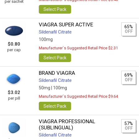
per sachet
Select Pack
VIAGRA SUPER ACTIVE
65%
OFF
Sildenafil Citrate
100mg
$0.80
Manufacturer`s Suggested Retail Price $2.31
per cap
Select Pack
BRAND VIAGRA
69%
OFF
Sildenafil Citrate
50mg |
100mg
$3.02
Manufacturer`s Suggested Retail Price $9.64
per pill
Select Pack
VIAGRA PROFESSIONAL
57%
(SUBLINGUAL)
OFF
Sildenafil Citrate