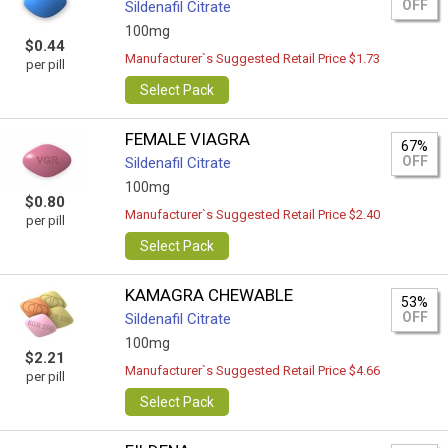
OFF
Sildenafil Citrate
100mg
$0.44
Manufacturer`s Suggested Retail Price $1.73
per pill
Select Pack
FEMALE VIAGRA
67%
OFF
Sildenafil Citrate
100mg
$0.80
Manufacturer`s Suggested Retail Price $2.40
per pill
Select Pack
KAMAGRA CHEWABLE
53%
OFF
Sildenafil Citrate
100mg
$2.21
Manufacturer`s Suggested Retail Price $4.66
per pill
Select Pack