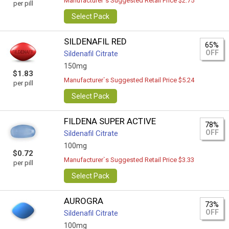
Manufacturer`s Suggested Retail Price $2.75
per pill
Select Pack
SILDENAFIL RED
65%
OFF
Sildenafil Citrate
150mg
$1.83
Manufacturer`s Suggested Retail Price $5.24
per pill
Select Pack
FILDENA SUPER ACTIVE
78%
OFF
Sildenafil Citrate
100mg
$0.72
Manufacturer`s Suggested Retail Price $3.33
per pill
Select Pack
AUROGRA
73%
OFF
Sildenafil Citrate
100mg