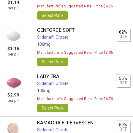
$1.14
Manufacturer`s Suggested Retail Price $4.26
per pill
Select Pack
CENFORCE SOFT
62%
OFF
Sildenafil Citrate
100mg
$1.15
Manufacturer`s Suggested Retail Price $3.06
per pill
Select Pack
LADY ERA
56%
OFF
Sildenafil Citrate
100mg
$2.99
Manufacturer`s Suggested Retail Price $6.76
per pill
Select Pack
KAMAGRA EFFERVESCENT
59%
OFF
Sildenafil Citrate