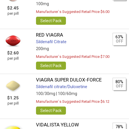
100mg
$2.45
Manufacturer`s Suggested Retail Price $6.00
per pill
Select Pack
RED VIAGRA
63%
OFF
Sildenafil Citrate
200mg
$2.60
Manufacturer`s Suggested Retail Price $7.00
per pill
Select Pack
VIAGRA SUPER DULOX-FORCE
80%
OFF
Sildenafil citrate/Duloxetine
100/30mg |
100/60mg
$1.25
Manufacturer`s Suggested Retail Price $6.12
per pill
Select Pack
VIDALISTA YELLOW
78%