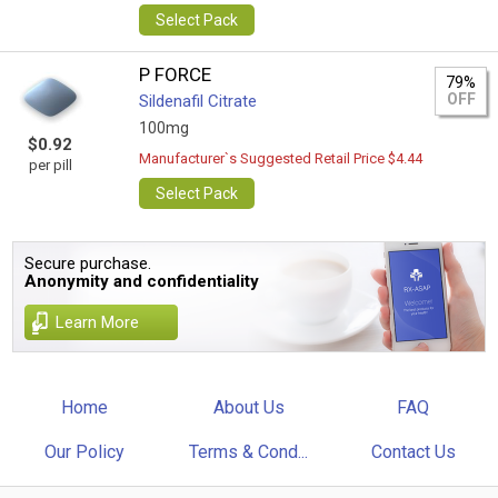
Select Pack
P FORCE
79%
OFF
Sildenafil Citrate
100mg
$0.92
Manufacturer`s Suggested Retail Price $4.44
per pill
Select Pack
Secure purchase.
Anonymity and confidentiality
Learn More
Home
About Us
FAQ
Our Policy
Terms & Cond...
Contact Us