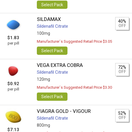
Select Pack
SILDAMAX
40%
OFF
Sildenafil Citrate
100mg
$1.83
Manufacturer`s Suggested Retail Price $3.05
per pill
Select Pack
VEGA EXTRA COBRA
72%
OFF
Sildenafil Citrate
120mg
$0.92
Manufacturer`s Suggested Retail Price $3.30
per pill
Select Pack
VIAGRA GOLD - VIGOUR
52%
OFF
Sildenafil Citrate
800mg
$7.13