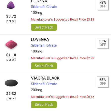
FILDENA
78%
OFF
Sildenafil Citrate
100mg
$0.72
Manufacturer`s Suggested Retail Price $3.33
per pill
Select Pack
LOVEGRA
63%
OFF
Sildenafil citrate
100mg
$1.10
Manufacturer`s Suggested Retail Price $2.99
per pill
Select Pack
VIAGRA BLACK
65%
OFF
Sildenafil Citrate
200mg
$2.32
Manufacturer`s Suggested Retail Price $6.65
per pill
Select Pack