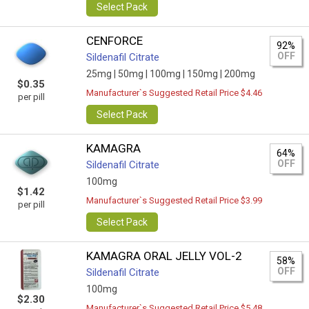
Select Pack
CENFORCE
92%
OFF
Sildenafil Citrate
25mg |
50mg |
100mg |
150mg |
200mg
$0.35
Manufacturer`s Suggested Retail Price $4.46
per pill
Select Pack
KAMAGRA
64%
OFF
Sildenafil Citrate
100mg
$1.42
Manufacturer`s Suggested Retail Price $3.99
per pill
Select Pack
KAMAGRA ORAL JELLY VOL-2
58%
OFF
Sildenafil Citrate
100mg
$2.30
Manufacturer`s Suggested Retail Price $5.48