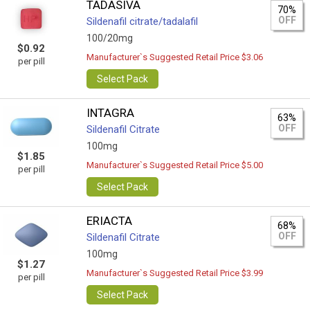
TADASIVA
70%
OFF
Sildenafil citrate/tadalafil
100/20mg
$0.92
Manufacturer`s Suggested Retail Price $3.06
per pill
Select Pack
INTAGRA
63%
OFF
Sildenafil Citrate
100mg
$1.85
Manufacturer`s Suggested Retail Price $5.00
per pill
Select Pack
ERIACTA
68%
OFF
Sildenafil Citrate
100mg
$1.27
Manufacturer`s Suggested Retail Price $3.99
per pill
Select Pack