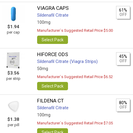
VIAGRA CAPS
61%
OFF
Sildenafil Citrate
100mg
$1.94
Manufacturer`s Suggested Retail Price $5.00
per cap
Select Pack
HIFORCE ODS
45%
OFF
Sildenafil Citrate (Viagra Strips)
50mg
$3.56
Manufacturer`s Suggested Retail Price $6.52
per strip
Select Pack
FILDENA CT
80%
OFF
Sildenafil Citrate
100mg
$1.38
Manufacturer`s Suggested Retail Price $7.05
per pill
Select Pack