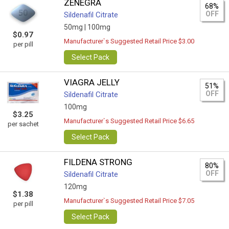
ZENEGRA
68%
OFF
Sildenafil Citrate
50mg |
100mg
$0.97
Manufacturer`s Suggested Retail Price $3.00
per pill
Select Pack
VIAGRA JELLY
51%
OFF
Sildenafil Citrate
100mg
$3.25
Manufacturer`s Suggested Retail Price $6.65
per sachet
Select Pack
FILDENA STRONG
80%
OFF
Sildenafil Citrate
120mg
$1.38
Manufacturer`s Suggested Retail Price $7.05
per pill
Select Pack