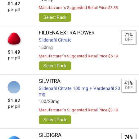
$1.42
Manufacturer`s Suggested Retail Price $3.33
per pill
Select Pack
FILDENA EXTRA POWER
71%
OFF
Sildenafil Citrate
150mg
$1.49
Manufacturer`s Suggested Retail Price $5.19
per pill
Select Pack
SILVITRA
41%
OFF
Sildenafil Citrate 100 mg + Vardenafil 20
mg
$1.82
100/20mg
per pill
Manufacturer`s Suggested Retail Price $3.10
Select Pack
SILDIGRA
74%