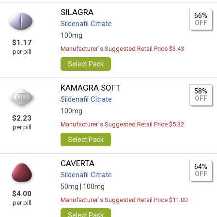
SILAGRA
66%
OFF
Sildenafil Citrate
100mg
$1.17
Manufacturer`s Suggested Retail Price $3.43
per pill
Select Pack
KAMAGRA SOFT
58%
OFF
Sildenafil Citrate
100mg
$2.23
Manufacturer`s Suggested Retail Price $5.32
per pill
Select Pack
CAVERTA
64%
OFF
Sildenafil Citrate
50mg |
100mg
$4.00
Manufacturer`s Suggested Retail Price $11.00
per pill
Select Pack