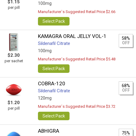
$1.15
100mg
per pill
Manufacturer`s Suggested Retail Price $2.66
Select Pack
KAMAGRA ORAL JELLY VOL-1
58%
OFF
Sildenafil Citrate
100mg
$2.30
Manufacturer`s Suggested Retail Price $5.48
per sachet
Select Pack
COBRA-120
68%
OFF
Sildenafil Citrate
120mg
$1.20
Manufacturer`s Suggested Retail Price $3.72
per pill
Select Pack
ABHIGRA
75%