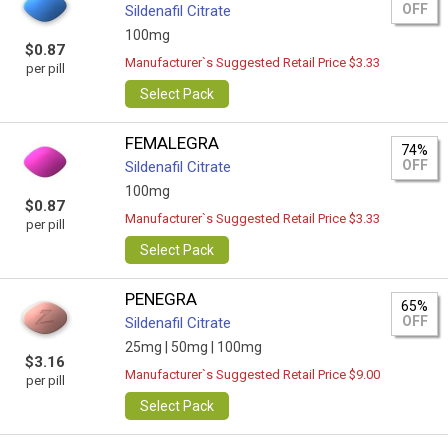
OFF
Sildenafil Citrate
100mg
$0.87
Manufacturer`s Suggested Retail Price $3.33
per pill
Select Pack
FEMALEGRA
74%
OFF
Sildenafil Citrate
100mg
$0.87
Manufacturer`s Suggested Retail Price $3.33
per pill
Select Pack
PENEGRA
65%
OFF
Sildenafil Citrate
25mg |
50mg |
100mg
$3.16
Manufacturer`s Suggested Retail Price $9.00
per pill
Select Pack