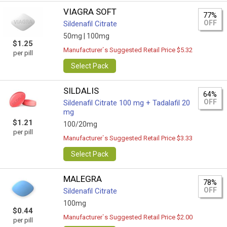
VIAGRA SOFT
77%
OFF
Sildenafil Citrate
50mg |
100mg
$1.25
Manufacturer`s Suggested Retail Price $5.32
per pill
Select Pack
SILDALIS
64%
OFF
Sildenafil Citrate 100 mg + Tadalafil 20
mg
$1.21
100/20mg
per pill
Manufacturer`s Suggested Retail Price $3.33
Select Pack
MALEGRA
78%
OFF
Sildenafil Citrate
100mg
$0.44
Manufacturer`s Suggested Retail Price $2.00
per pill