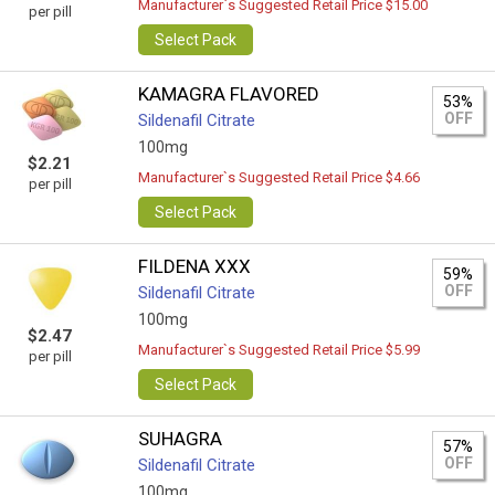
Manufacturer`s Suggested Retail Price $15.00
per pill
Select Pack
KAMAGRA FLAVORED
53%
OFF
Sildenafil Citrate
100mg
$2.21
Manufacturer`s Suggested Retail Price $4.66
per pill
Select Pack
FILDENA XXX
59%
OFF
Sildenafil Citrate
100mg
$2.47
Manufacturer`s Suggested Retail Price $5.99
per pill
Select Pack
SUHAGRA
57%
OFF
Sildenafil Citrate
100mg