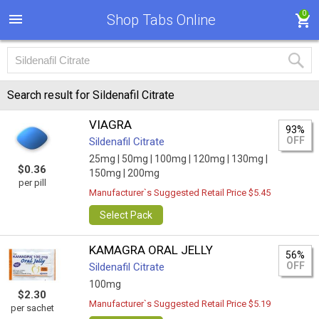
0
Shop Tabs Online
Search result for Sildenafil Citrate
VIAGRA
93%
OFF
Sildenafil Citrate
25mg |
50mg |
100mg |
120mg |
130mg |
$0.36
150mg |
200mg
per pill
Manufacturer`s Suggested Retail Price $5.45
Select Pack
KAMAGRA ORAL JELLY
56%
OFF
Sildenafil Citrate
100mg
$2.30
Manufacturer`s Suggested Retail Price $5.19
per sachet