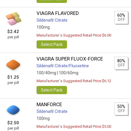
VIAGRA FLAVORED
60%
OFF
Sildenafil Citrate
100mg
$2.42
Manufacturer`s Suggested Retail Price $6.00
per pill
Select Pack
VIAGRA SUPER FLUOX-FORCE
80%
OFF
Sildenafil Citrate/Fluoxetine
100/40mg |
100/60mg
$1.25
Manufacturer`s Suggested Retail Price $6.12
per pill
Select Pack
MANFORCE
50%
OFF
Sildenafil Citrate
100mg
$2.50
Manufacturer`s Suggested Retail Price $5.00
per pill