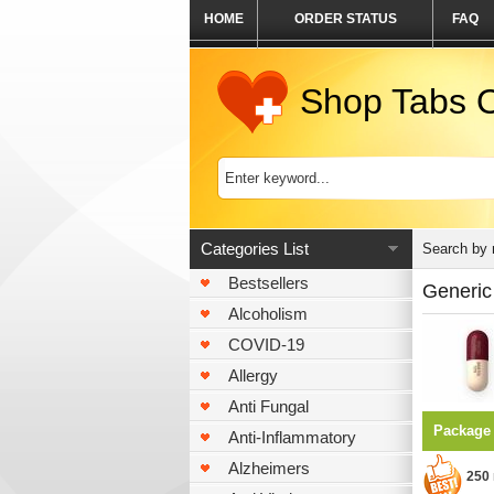
HOME
ORDER STATUS
FAQ
Shop Tabs O
Categories List
Search by
Bestsellers
Generic 
Alcoholism
COVID-19
Allergy
Anti Fungal
Package
Anti-Inflammatory
Alzheimers
250 