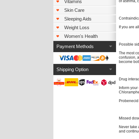
of asthma, c
Vitamins
Skin Care
Contraindic
Sleeping Aids
If you are al
Weight Loss
Women's Health
Possible sid
Payment Methods
The most co
confusion, a
become both
Shipping Option
Drug intera
Inform your
Chlorampheni
Probenecid 
Missed dos
Never take a
and continu