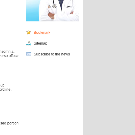
Bookmark
Sitemap
insomnia,
Subscribe to the news
verse effects
out
cycline.
ssed portion