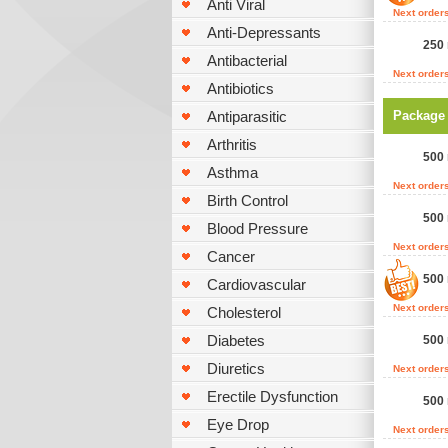
Anti Viral
Next order
Anti-Depressants
250 
Antibacterial
Next order
Antibiotics
Antiparasitic
Package
Arthritis
500 
Asthma
Next order
Birth Control
500 
Blood Pressure
Next order
Cancer
500 
Cardiovascular
Next order
Cholesterol
Diabetes
500 
Diuretics
Next order
Erectile Dysfunction
500 
Eye Drop
Next order