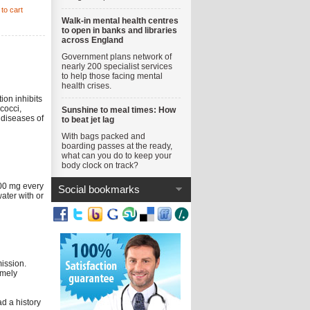
to cart
Walk-in mental health centres
to open in banks and libraries
across England
Government plans network of
nearly 200 specialist services
to help those facing mental
health crises.
ion inhibits
ococci,
Sunshine to meal times: How
 diseases of
to beat jet lag
With bags packed and
boarding passes at the ready,
what can you do to keep your
body clock on track?
500 mg every
Social bookmarks
ater with or
mission.
imely
ad a history