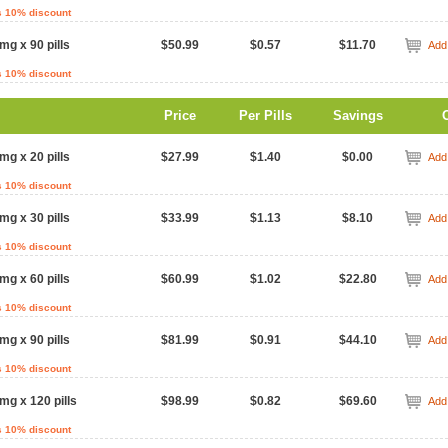
s 10% discount
mg x 90 pills
$50.99
$0.57
$11.70
Add 
s 10% discount
Price
Per Pills
Savings
mg x 20 pills
$27.99
$1.40
$0.00
Add 
s 10% discount
mg x 30 pills
$33.99
$1.13
$8.10
Add 
s 10% discount
mg x 60 pills
$60.99
$1.02
$22.80
Add 
s 10% discount
mg x 90 pills
$81.99
$0.91
$44.10
Add 
s 10% discount
mg x 120 pills
$98.99
$0.82
$69.60
Add 
s 10% discount