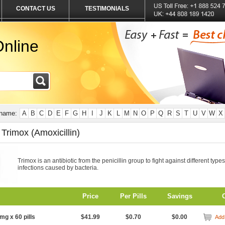
CONTACT US
TESTIMONIALS
nline
 name:
A
B
C
D
E
F
G
H
I
J
K
L
M
N
O
P
Q
R
S
T
U
V
W
X
Trimox (Amoxicillin)
Trimox is an antibiotic from the penicillin group to fight against different types
infections caused by bacteria.
Price
Per Pills
Savings
mg x 60 pills
$41.99
$0.70
$0.00
Add 