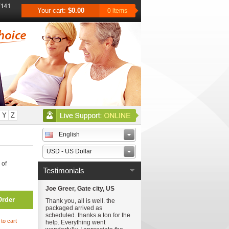
Your cart:
$0.00
0 items
Y
Z
English
USD - US Dollar
 of
Testimonials
Joe Greer, Gate city, US
Order
Thank you, all is well. the
packaged arrived as
scheduled. thanks a ton for the
to cart
help. Everything went