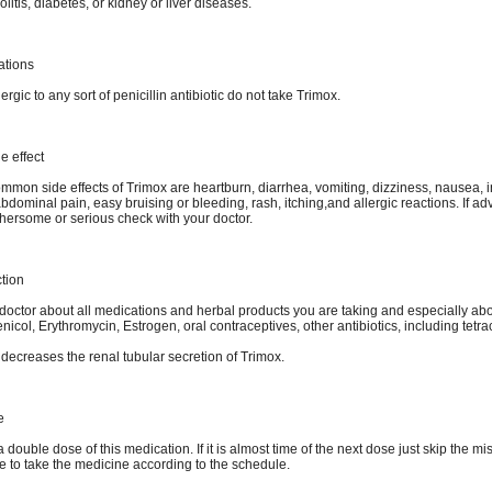
olitis, diabetes, or kidney or liver diseases.
ations
lergic to any sort of penicillin antibiotic do not take Trimox.
e effect
mmon side effects of Trimox are heartburn, diarrhea, vomiting, dizziness, nausea, 
bdominal pain, easy bruising or bleeding, rash, itching,and allergic reactions. If ad
ersome or serious check with your doctor.
ction
 doctor about all medications and herbal products you are taking and especially ab
col, Erythromycin, Estrogen, oral contraceptives, other antibiotics, including tetra
decreases the renal tubular secretion of Trimox.
e
 double dose of this medication. If it is almost time of the next dose just skip the mi
e to take the medicine according to the schedule.