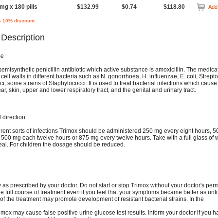
mg x 180 pills
$132.99
$0.74
$118.80
Add 
s 10% discount
 Description
se
semisynthetic penicillin antibiotic which active substance is amoxicillin. The medicat
 cell walls in different bacteria such as N. gonorrhoea, H. influenzae, E. coli, Strept
 some strains of Staphylococci. It is used to treat bacterial infections which cause
ar, skin, upper and lower respiratory tract, and the genital and urinary tract.
direction
ferent sorts of infections Trimox should be administered 250 mg every eight hours, 
 500 mg each twelve hours or 875 mg every twelve hours. Take with a full glass of w
eal. For children the dosage should be reduced.
 as prescribed by your doctor. Do not start or stop Trimox without your doctor's per
e full course of treatment even if you feel that your symptoms became better as unt
 of the treatment may promote development of resistant bacterial strains. In the
imox may cause false positive urine glucose test results. Inform your doctor if you h