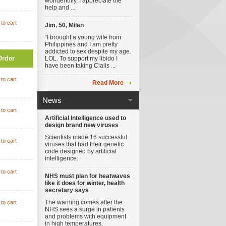
wonderfully. I appreciate the
help and ...
to cart
Jim, 50, Milan
“I brought a young wife from
Philippines and I am pretty
addicted to sex despite my age.
Order
LOL. To support my libido I
have been taking Cialis ...
to cart
Read More
News
to cart
Artificial Intelligence used to
design brand new viruses
Scientists made 16 successful
to cart
viruses that had their genetic
code designed by artificial
intelligence.
to cart
NHS must plan for heatwaves
like it does for winter, health
secretary says
The warning comes after the
to cart
NHS sees a surge in patients
and problems with equipment
in high temperatures.