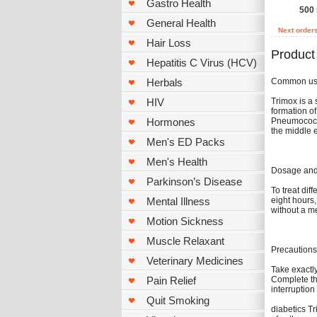
Gastro Health
500 
General Health
Next order
Hair Loss
Product
Hepatitis C Virus (HCV)
Common u
Herbals
Trimox is a 
HIV
formation of
Pneumococci,
Hormones
the middle e
Men's ED Packs
Men's Health
Dosage and 
Parkinson’s Disease
To treat dif
eight hours,
Mental Illness
without a m
Motion Sickness
Muscle Relaxant
Precautions
Veterinary Medicines
Take exactly
Complete th
Pain Relief
interruption
Quit Smoking
diabetics Tr