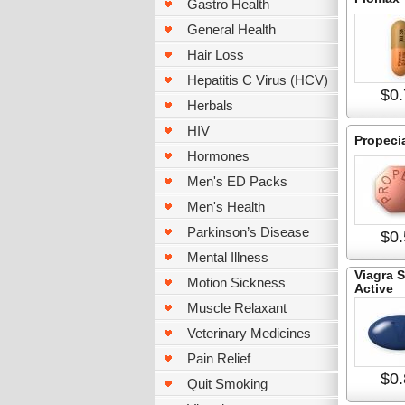
Gastro Health
General Health
Hair Loss
Hepatitis C Virus (HCV)
$0.
Herbals
HIV
Propeci
Hormones
Men's ED Packs
Men's Health
Parkinson’s Disease
$0.
Mental Illness
Viagra 
Motion Sickness
Active
Muscle Relaxant
Veterinary Medicines
Pain Relief
$0.
Quit Smoking