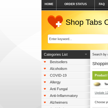
HOME
ORDER STATUS
FAQ
Shop Tabs O
Categories List
Search by
Bestsellers
Shoppin
Alcoholism
COVID-19
Product
Allergy
Ta
Anti Fungal
Update 120
Anti-Inflammatory
Alzheimers
Choose yo