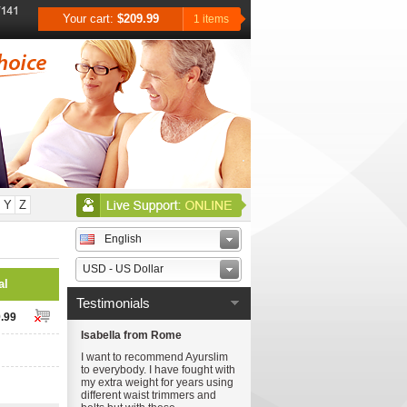
Your cart:
$209.99
1 items
Y
Z
English
USD - US Dollar
al
Testimonials
.99
Isabella from Rome
I want to recommend Ayurslim
to everybody. I have fought with
my extra weight for years using
different waist trimmers and