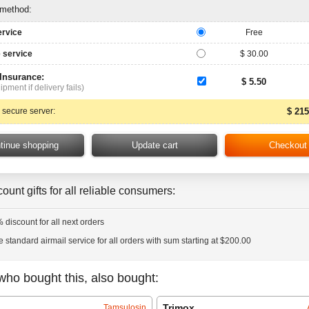
 method:
ervice
Free
 service
$ 30.00
 Insurance:
$ 5.50
ipment if delivery fails)
 secure server:
$ 215
ount gifts for all reliable consumers:
 discount for all next orders
e standard airmail service for all orders with sum starting at $200.00
who bought this, also bought:
Trimox
Tamsulosin