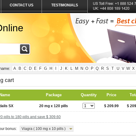
CONTACT US
TESTIMONIALS
nline
 name:
A
B
C
D
E
F
G
H
I
J
K
L
M
N
O
P
Q
R
S
T
U
V
W
X
g cart
 Name
Package
Quantity
Price
Tot
dalis SX
20 mg x 120 pills
$ 209.99
$ 209
 pills to 180 pills and save $ 309.60
ur bonus:
Viagra ( 100 mg x 10 pills )