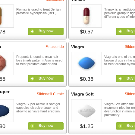
Flomax is used to treat Benign
Trimox is an antibioti
prostatic hyperplasia (BPH).
penicillin group to fig
different types of infe
78
$0.57
Buy now
Buy 
a
Viagra
Finasteride
Silden
Propecia is used to treat hair
Viagra is one of the 
loss (male pattern).Also is used
known drugs in the w
to treat prostate cancer and ...
to treat erectile dysfu
55
$0.36
Buy now
Buy 
Super
Viagra Soft
Sildenafil Citrate
Silden
Viagra Super Active is soft gel
Viagra Soft often the f
capsules dissolve faster and
treatment tried for ere
allow to achieve hard erection.
dysfunction in men a
...
pulmonary ...
80
$1.25
Buy now
Buy 