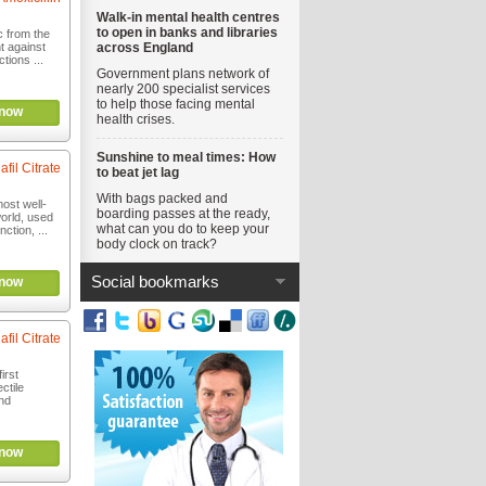
Walk-in mental health centres
to open in banks and libraries
c from the
ht against
across England
ctions ...
Government plans network of
nearly 200 specialist services
to help those facing mental
now
health crises.
Sunshine to meal times: How
afil Citrate
to beat jet lag
With bags packed and
most well-
boarding passes at the ready,
orld, used
what can you do to keep your
nction, ...
body clock on track?
Social bookmarks
now
afil Citrate
irst
ctile
nd
now