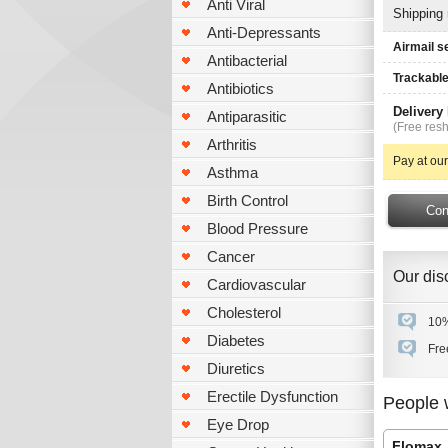
Anti Viral
Shipping
Anti-Depressants
Airmail s
Antibacterial
Trackable
Antibiotics
Delivery
Antiparasitic
(Free resh
Arthritis
Pay at our
Asthma
Birth Control
Blood Pressure
Cancer
Our disc
Cardiovascular
Cholesterol
10%
Diabetes
Fre
Diuretics
Erectile Dysfunction
People 
Eye Drop
Flomax