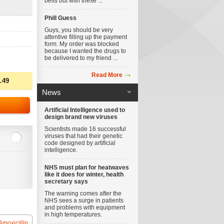
belts but with these ...
Phill Guess
Guys, you should be very
attentive filling up the payment
form. My order was blocked
because I wanted the drugs to
be delivered to my friend ...
Read More
.49
News
Artificial Intelligence used to
design brand new viruses
Scientists made 16 successful
viruses that had their genetic
code designed by artificial
intelligence.
NHS must plan for heatwaves
like it does for winter, health
secretary says
The warning comes after the
NHS sees a surge in patients
and problems with equipment
in high temperatures.
Amoxicillin