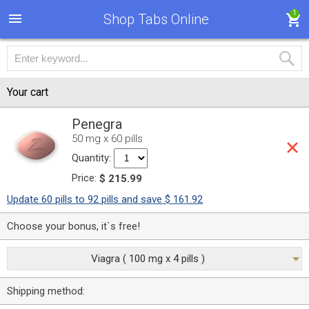
1
Shop Tabs Online
Your cart
Penegra
50 mg x 60 pills
Quantity:
Price:
$ 215.99
Update 60 pills to 92 pills and save $ 161.92
Choose your bonus, it`s free!
Viagra ( 100 mg x 4 pills )
Shipping method: