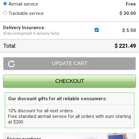
Airmail service
Free
Trackable service
$ 30.00
Delivery Insurance:
$ 5.50
(Free reshipment if delivery fails)
Total:
$ 221.49
Our discount gifts for all reliable consumers:
10% discount for all next orders
Free standard airmail service for all orders with sum starting
at $200