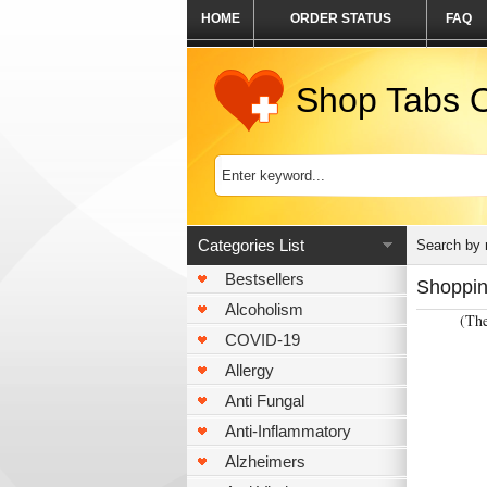
HOME
ORDER STATUS
FAQ
Shop Tabs O
Categories List
Search by
Bestsellers
Shoppin
Alcoholism
(The
COVID-19
Allergy
Anti Fungal
Anti-Inflammatory
Alzheimers