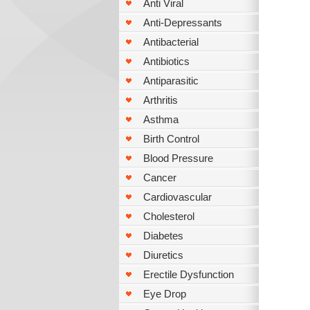
Anti Viral
Anti-Depressants
Antibacterial
Antibiotics
Antiparasitic
Arthritis
Asthma
Birth Control
Blood Pressure
Cancer
Cardiovascular
Cholesterol
Diabetes
Diuretics
Erectile Dysfunction
Eye Drop