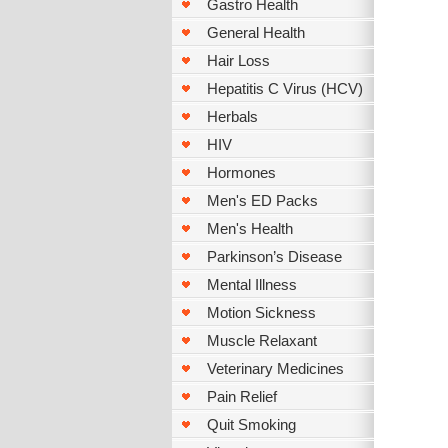
Gastro Health
General Health
Hair Loss
Hepatitis C Virus (HCV)
Herbals
HIV
Hormones
Men's ED Packs
Men's Health
Parkinson’s Disease
Mental Illness
Motion Sickness
Muscle Relaxant
Veterinary Medicines
Pain Relief
Quit Smoking