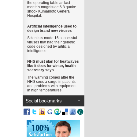
the operating table as last
month's magnitude 6.8 quake
shook Kumamoto General
Hospital.
Artificial Intelligence used to
design brand new viruses
Scientists made 16 successful
viruses that had their genetic
code designed by artificial
intelligence.
NHS must plan for heatwaves
like it does for winter, health
secretary says
The warning comes after the
NHS sees a surge in patients
and problems with equipment
in high temperatures.
Social bookmarks