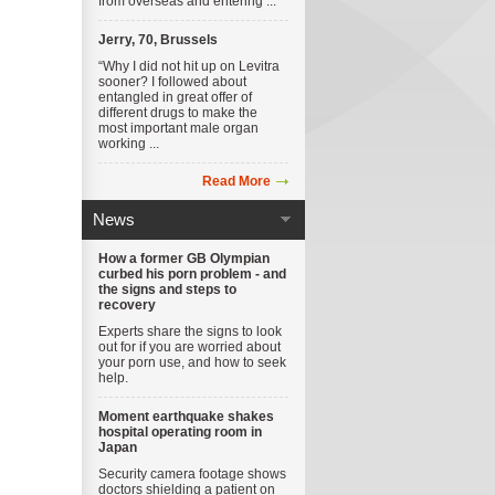
from overseas and entering ...
Jerry, 70, Brussels
“Why I did not hit up on Levitra
sooner? I followed about
entangled in great offer of
different drugs to make the
most important male organ
working ...
Read More
News
How a former GB Olympian
curbed his porn problem - and
the signs and steps to
recovery
Experts share the signs to look
out for if you are worried about
your porn use, and how to seek
help.
Moment earthquake shakes
hospital operating room in
Japan
Security camera footage shows
doctors shielding a patient on