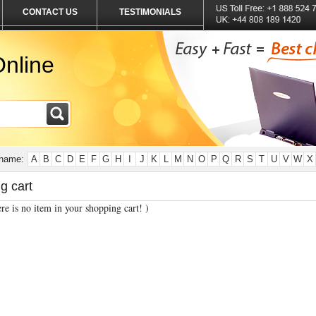
CONTACT US
TESTIMONIALS
nline
 name:
A
B
C
D
E
F
G
H
I
J
K
L
M
N
O
P
Q
R
S
T
U
V
W
X
g cart
re is no item in your shopping cart! )