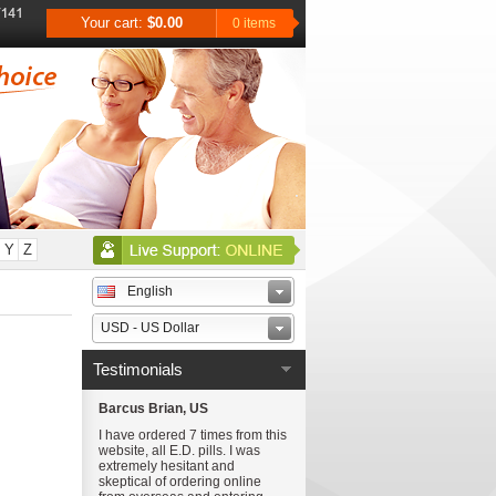
Your cart:
$0.00
0 items
Y
Z
English
USD - US Dollar
Testimonials
Barcus Brian, US
I have ordered 7 times from this
website, all E.D. pills. I was
extremely hesitant and
skeptical of ordering online