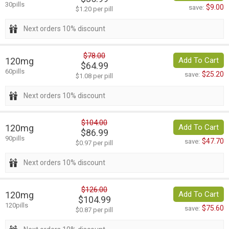
30pills
$9.00
save:
$1.20 per pill
Next orders 10% discount
$78.00
120mg
Add To Cart
$64.99
60pills
$25.20
save:
$1.08 per pill
Next orders 10% discount
$104.00
120mg
Add To Cart
$86.99
90pills
$47.70
save:
$0.97 per pill
Next orders 10% discount
$126.00
120mg
Add To Cart
$104.99
120pills
$75.60
save:
$0.87 per pill