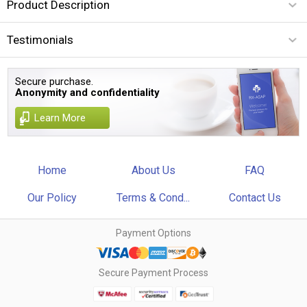
Product Description
Testimonials
Secure purchase.
Anonymity and confidentiality
Learn More
Home
About Us
FAQ
Our Policy
Terms & Cond...
Contact Us
Payment Options
Secure Payment Process