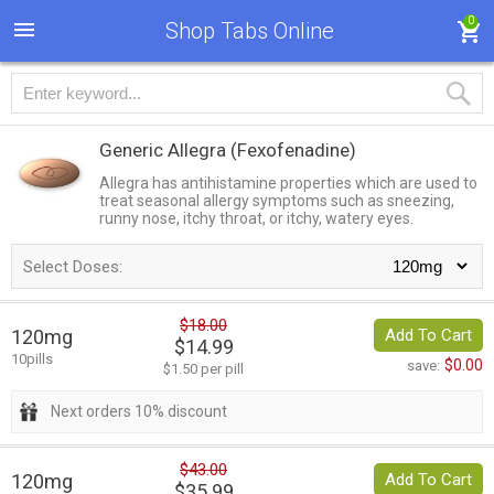
0
Shop Tabs Online
Generic Allegra
(Fexofenadine)
Allegra has antihistamine properties which are used to
treat seasonal allergy symptoms such as sneezing,
runny nose, itchy throat, or itchy, watery eyes.
Select Doses:
$18.00
120mg
Add To Cart
$14.99
10pills
$0.00
save:
$1.50 per pill
Next orders 10% discount
$43.00
120mg
Add To Cart
$35.99