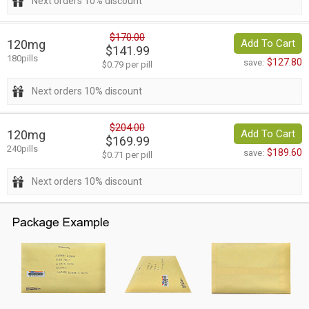
Next orders 10% discount
$170.00
120mg
Add To Cart
$141.99
180pills
$127.80
save:
$0.79 per pill
Next orders 10% discount
$204.00
120mg
Add To Cart
$169.99
240pills
$189.60
save:
$0.71 per pill
Next orders 10% discount