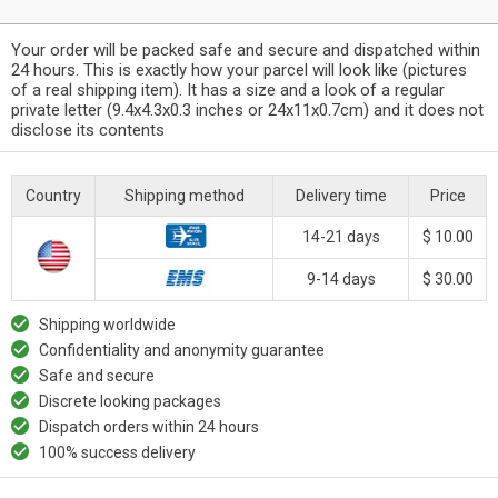
Your order will be packed safe and secure and dispatched within
24 hours. This is exactly how your parcel will look like (pictures
of a real shipping item). It has a size and a look of a regular
private letter (9.4x4.3x0.3 inches or 24x11x0.7cm) and it does not
disclose its contents
Country
Shipping method
Delivery time
Price
14-21 days
$ 10.00
9-14 days
$ 30.00
Shipping worldwide
Confidentiality and anonymity guarantee
Safe and secure
Discrete looking packages
Dispatch orders within 24 hours
100% success delivery