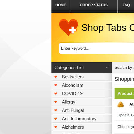
HOME
ORDER STATUS
FAQ
Shop Tabs O
Categories List
Search by
Bestsellers
Shoppin
Alcoholism
COVID-19
Product
Allergy
At
Anti Fungal
Update 120
Anti-Inflammatory
Alzheimers
Choose yo