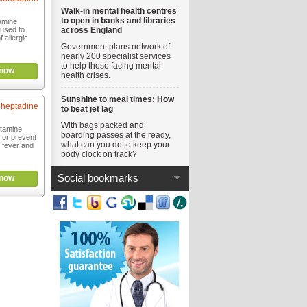
Walk-in mental health centres
to open in banks and libraries
tamine
 used to
across England
 allergic
Government plans network of
nearly 200 specialist services
to help those facing mental
now
health crises.
Sunshine to meal times: How
heptadine
to beat jet lag
With bags packed and
stamine
boarding passes at the ready,
 or prevent
what can you do to keep your
 fever and
body clock on track?
Social bookmarks
now