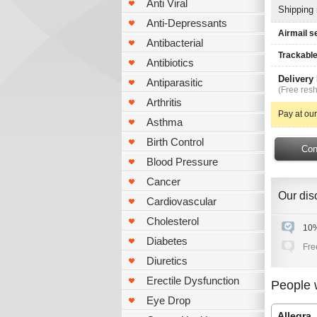
Anti Viral
Shipping
Anti-Depressants
Airmail s
Antibacterial
Trackable
Antibiotics
Delivery
Antiparasitic
(Free resh
Arthritis
Pay at our
Asthma
Birth Control
Blood Pressure
Cancer
Our disc
Cardiovascular
Cholesterol
10%
Diabetes
Fre
Diuretics
Erectile Dysfunction
People 
Eye Drop
Allegra