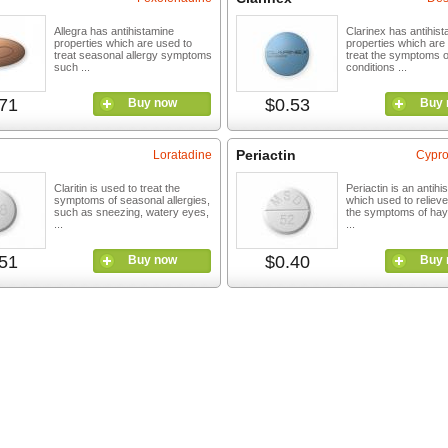
Allegra has antihistamine
Clarinex has antihis
properties which are used to
properties which are
treat seasonal allergy symptoms
treat the symptoms of
such ...
conditions ...
71
$0.53
Buy now
Buy 
Periactin
Loratadine
Cypro
Claritin is used to treat the
Periactin is an antihi
symptoms of seasonal allergies,
which used to relieve
such as sneezing, watery eyes,
the symptoms of hay
...
...
51
$0.40
Buy now
Buy 