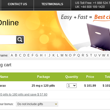
CONTACT US
TESTIMONIALS
nline
 name:
A
B
C
D
E
F
G
H
I
J
K
L
M
N
O
P
Q
R
S
T
U
V
W
X
g cart
 Name
Package
Quantity
Price
Tot
arax
25 mg x 120 pills
$ 101.99
$ 101
 pills to 180 pills and save $ 57.60
ur bonus:
Do not include gifts