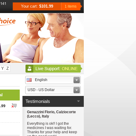
Your cart:
$101.99
1 items
Y
Z
English
USD - US Dollar
al
Testimonials
.99
Genazzini Florio, Calziocorte
(Lecco), Italy
Everything is ok!! I got the
medicines I was waiting for.
Thanks for your help and keep