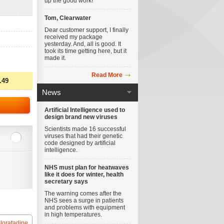
up the good work!
Tom, Clearwater
Dear customer support, I finally
received my package
yesterday. And, all is good. It
took its time getting here, but it
made it.
Read More
.49
News
Artificial Intelligence used to
design brand new viruses
Scientists made 16 successful
viruses that had their genetic
code designed by artificial
intelligence.
NHS must plan for heatwaves
like it does for winter, health
secretary says
The warning comes after the
NHS sees a surge in patients
and problems with equipment
in high temperatures.
loratadine