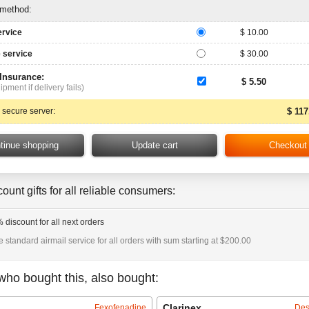
 method:
ervice
$ 10.00
 service
$ 30.00
 Insurance:
$ 5.50
ipment if delivery fails)
 secure server:
$ 117
ount gifts for all reliable consumers:
 discount for all next orders
e standard airmail service for all orders with sum starting at $200.00
who bought this, also bought:
Clarinex
Fexofenadine
Des