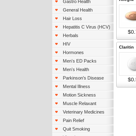
Gastro Health
General Health
Hair Loss
Hepatitis C Virus (HCV)
$0.
Herbals
HIV
Claritin
Hormones
Men's ED Packs
Men's Health
Parkinson’s Disease
$0.
Mental Illness
Motion Sickness
Muscle Relaxant
Veterinary Medicines
Pain Relief
Quit Smoking