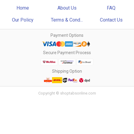
Home
About Us
FAQ
Our Policy
Terms & Cond...
Contact Us
Payment Options
Secure Payment Process
Shipping Option
Copyright © shoptabsonline.com