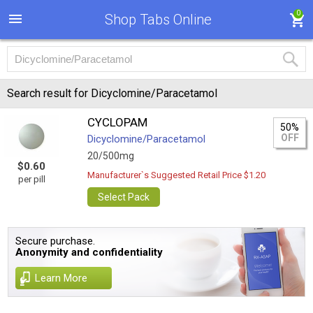
0
Shop Tabs Online
Search result for Dicyclomine/Paracetamol
CYCLOPAM
50%
OFF
Dicyclomine/Paracetamol
20/500mg
$0.60
Manufacturer`s Suggested Retail Price $1.20
per pill
Select Pack
Secure purchase.
Anonymity and confidentiality
Learn More