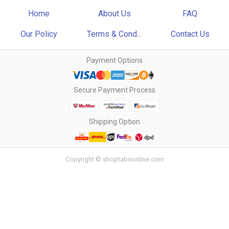
Home
About Us
FAQ
Our Policy
Terms & Cond...
Contact Us
Payment Options
Secure Payment Process
Shipping Option
Copyright © shoptabsonline.com