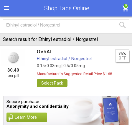
0
Shop Tabs Online
Search result for Ethinyl estradiol / Norgestrel
OVRAL
76%
OFF
Ethinyl estradiol / Norgestrel
0.15/0.03mg |
0.5/0.05mg
$0.40
Manufacturer`s Suggested Retail Price $1.68
per pill
Select Pack
Secure purchase.
Anonymity and confidentiality
Learn More