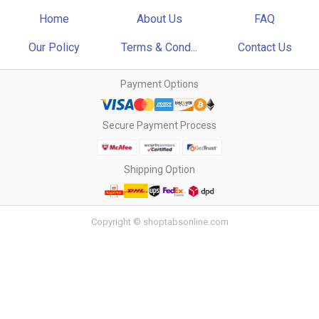
Home
About Us
FAQ
Our Policy
Terms & Cond...
Contact Us
Payment Options
Secure Payment Process
Shipping Option
Copyright © shoptabsonline.com