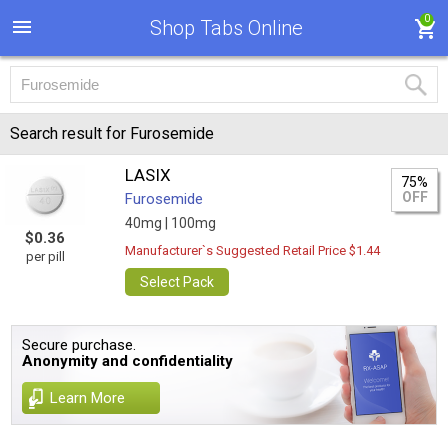
0
Shop Tabs Online
Search result for Furosemide
LASIX
75%
OFF
Furosemide
40mg |
100mg
$0.36
Manufacturer`s Suggested Retail Price $1.44
per pill
Select Pack
Secure purchase.
Anonymity and confidentiality
Learn More