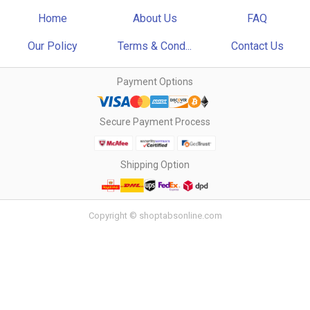
Home
About Us
FAQ
Our Policy
Terms & Cond...
Contact Us
Payment Options
Secure Payment Process
Shipping Option
Copyright © shoptabsonline.com