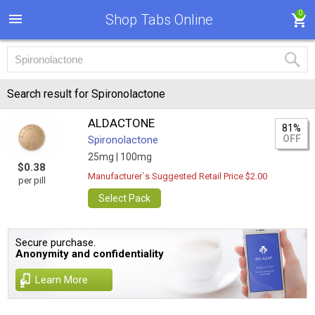
0
Shop Tabs Online
Search result for Spironolactone
ALDACTONE
81%
OFF
Spironolactone
25mg |
100mg
$0.38
Manufacturer`s Suggested Retail Price $2.00
per pill
Select Pack
Secure purchase.
Anonymity and confidentiality
Learn More